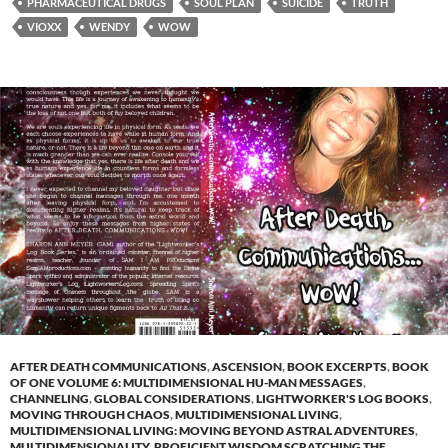
PHARMACEUTICAL DRUGS
SOUL PLAN
SUICIDE
TRUTH
VIOXX
WENDY
WOW
AFTER DEATH COMMUNICATIONS
,
ASCENSION
,
BOOK EXCERPTS
,
BOOK
OF ONE VOLUME 6: MULTIDIMENSIONAL HU-MAN MESSAGES
,
CHANNELING
,
GLOBAL CONSIDERATIONS
,
LIGHTWORKER'S LOG BOOKS
,
MOVING THROUGH CHAOS
,
MULTIDIMENSIONAL LIVING
,
MULTIDIMENSIONAL LIVING: MOVING BEYOND ASTRAL ADVENTURES
,
MULTIDIMENSIONALITY
,
PROFICIENT WISDOM SCRATCHING THE