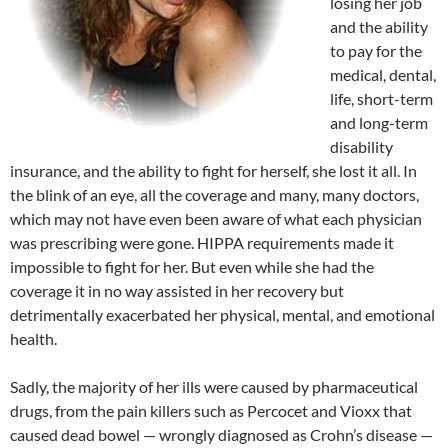
losing her job
and the ability
to pay for the
medical, dental,
life, short-term
and long-term
disability
insurance, and the ability to fight for herself, she lost it all. In
the blink of an eye, all the coverage and many, many doctors,
which may not have even been aware of what each physician
was prescribing were gone. HIPPA requirements made it
impossible to fight for her. But even while she had the
coverage it in no way assisted in her recovery but
detrimentally exacerbated her physical, mental, and emotional
health.
Sadly, the majority of her ills were caused by pharmaceutical
drugs, from the pain killers such as Percocet and Vioxx that
caused dead bowel — wrongly diagnosed as Crohn’s disease —