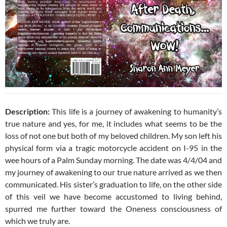
Description:
This life is a journey of awakening to humanity’s
true nature and yes, for me, it includes what seems to be the
loss of not one but both of my beloved children. My son left his
physical form via a tragic motorcycle accident on I-95 in the
wee hours of a Palm Sunday morning. The date was 4/4/04 and
my journey of awakening to our true nature arrived as we then
communicated. His sister’s graduation to life, on the other side
of this veil we have become accustomed to living behind,
spurred me further toward the Oneness consciousness of
which we truly are.