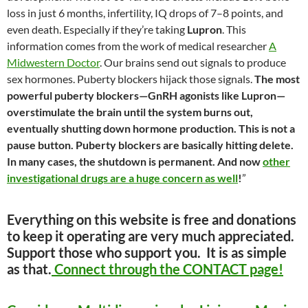
loss in just 6 months, infertility, IQ drops of 7–8 points, and
even death. Especially if they’re taking
Lupron
. This
information comes from the work of medical researcher
A
Midwestern Doctor
. Our brains send out signals to produce
sex hormones. Puberty blockers hijack those signals.
The most
powerful puberty blockers—GnRH agonists like Lupron—
overstimulate the brain until the system burns out,
eventually shutting down hormone production. This is not a
pause button. Puberty blockers are basically hitting delete.
In many cases, the shutdown is permanent. And now
other
investigational drugs are a huge concern as well
!
”
Everything on this website is free and donations
to keep it operating are very much appreciated.
Support those who support you. It is as simple
as that.
Connect through the CONTACT page!