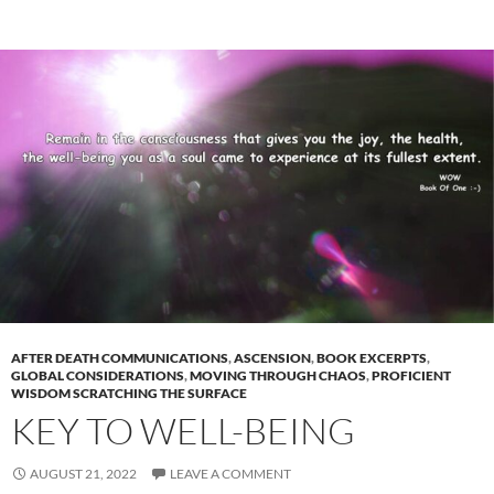
AFTER DEATH COMMUNICATIONS
,
ASCENSION
,
BOOK EXCERPTS
,
GLOBAL CONSIDERATIONS
,
MOVING THROUGH CHAOS
,
PROFICIENT
WISDOM SCRATCHING THE SURFACE
KEY TO WELL-BEING
AUGUST 21, 2022
LEAVE A COMMENT