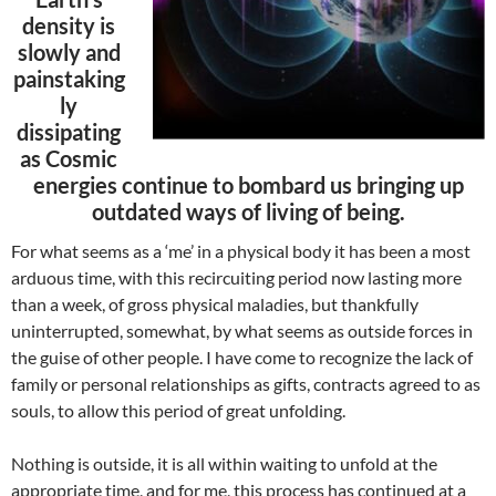
density is
slowly and
painstaking
ly
dissipating
as Cosmic
energies continue to bombard us bringing up
outdated ways of living of being.
For what seems as a ‘me’ in a physical body it has been a most
arduous time, with this recircuiting period now lasting more
than a week, of gross physical maladies, but thankfully
uninterrupted, somewhat, by what seems as outside forces in
the guise of other people. I have come to recognize the lack of
family or personal relationships as gifts, contracts agreed to as
souls, to allow this period of great unfolding.
Nothing is outside, it is all within waiting to unfold at the
appropriate time, and for me, this process has continued at a