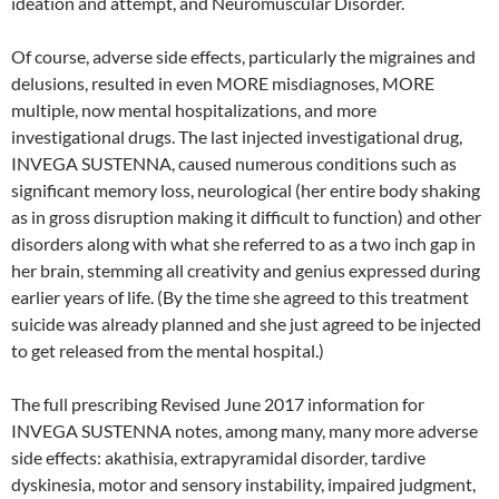
ideation and attempt, and Neuromuscular Disorder.
Of course, adverse side effects, particularly the migraines and
delusions, resulted in even MORE misdiagnoses, MORE
multiple, now mental hospitalizations, and more
investigational drugs. The last injected investigational drug,
INVEGA SUSTENNA, caused numerous conditions such as
significant memory loss, neurological (her entire body shaking
as in gross disruption making it difficult to function) and other
disorders along with what she referred to as a two inch gap in
her brain, stemming all creativity and genius expressed during
earlier years of life. (By the time she agreed to this treatment
suicide was already planned and she just agreed to be injected
to get released from the mental hospital.)
The full prescribing Revised June 2017 information for
INVEGA SUSTENNA notes, among many, many more adverse
side effects: akathisia, extrapyramidal disorder, tardive
dyskinesia, motor and sensory instability, impaired judgment,