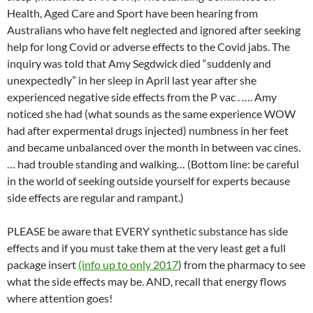
Health, Aged Care and Sport have been hearing from
Australians who have felt neglected and ignored after seeking
help for long Covid or adverse effects to the Covid jabs. The
inquiry was told that Amy Segdwick died “suddenly and
unexpectedly” in her sleep in April last year after she
experienced negative side effects from the P vac . …. Amy
noticed she had (what sounds as the same experience WOW
had after expermental drugs injected) numbness in her feet
and became unbalanced over the month in between vac cines.
… had trouble standing and walking… (Bottom line: be careful
in the world of seeking outside yourself for experts because
side effects are regular and rampant.)
PLEASE be aware that EVERY synthetic substance has side
effects and if you must take them at the very least get a full
package insert
(info up to only 2017
) from the pharmacy to see
what the side effects may be. AND, recall that energy flows
where attention goes!