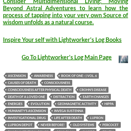
Consider Multidimensional Living: Moving
Beyond Astral Adventures to learn how the
process of tapping into your very own Source of
wisdom unfolds as a natural course.
Inspire Your self with Lightworker’s Log Books
Go To Lightworker’s Log Main Page
ASCENSION
AWARENESS
BOOK OF ONE :-) VOL. 6
CAUSES OF DEATH
CONSCIOUSNESS
CONSCIOUSNESS AFTER PHYSICAL DEATH
CROHN’S DISEASE
DEATH OF A LOVED ONE
DISTRACTION
EARTH CHANGES
ENERGIES
EVOLUTION
GEOMAGNETIC ACTIVITY
HIPPA
HUMANITY’S ASCENSION
INVEGA SUSTENNA
INVESTIGATIONAL DRUG
LIFE AFTER DEATH
LUPRON
LUPRON DEPOT
NEVER BEFORE!
OLD SYSTEMS
PERCOCET