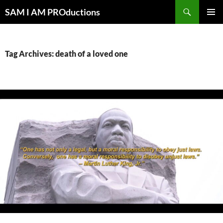
Search
SAM I AM PROductions
SKIP
PRIMAR
TO
MENU
CONTENT
Tag Archives: death of a loved one