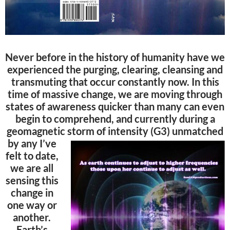
Never before in the history of humanity have we
experienced the purging, clearing, cleansing and
transmuting that occur constantly now. In this
time of massive change, we are moving through
states of awareness quicker than many can even
begin to comprehend, and currently during a
geomagnetic storm of
intensity (G3) unmatched
by any I’ve
felt to date,
we are all
sensing this
change in
one way or
another.
Earth’s