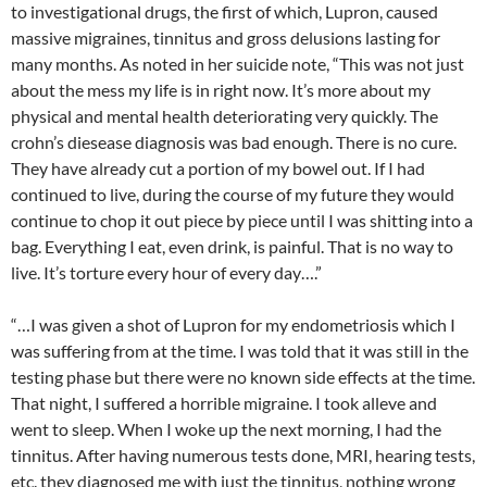
to investigational drugs, the first of which, Lupron, caused
massive migraines, tinnitus and gross delusions lasting for
many months. As noted in her suicide note, “This was not just
about the mess my life is in right now. It’s more about my
physical and mental health deteriorating very quickly. The
crohn’s diesease diagnosis was bad enough. There is no cure.
They have already cut a portion of my bowel out. If I had
continued to live, during the course of my future they would
continue to chop it out piece by piece until I was shitting into a
bag. Everything I eat, even drink, is painful. That is no way to
live. It’s torture every hour of every day….”
“…I was given a shot of Lupron for my endometriosis which I
was suffering from at the time. I was told that it was still in the
testing phase but there were no known side effects at the time.
That night, I suffered a horrible migraine. I took alleve and
went to sleep. When I woke up the next morning, I had the
tinnitus. After having numerous tests done, MRI, hearing tests,
etc. they diagnosed me with just the tinnitus, nothing wrong