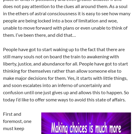
does not pay attention to the clues all around them. As a soul
in the ethers of astral consciousness it is easy to see how many
people are being locked into a box of limitation and woe,
unable to move forward with plans or even unable to think of
them. I’ve been there, and did that…
People have got to start waking up to the fact that there are
still many souls not on board the train to awakening with
liberty, justice, and abundance for all. People have got to start
thinking for themselves rather than allow someone else to
make major decisions for them. Yes, it starts with little things,
and soon escalates into an inferno of uncertainly and
confusion until one just gives up and allows this to happen. So
today I’d like to offer some ways to avoid this state of affairs.
First and
foremost, one
must keep