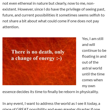
not even ethereal in nature but clearly, now to me, non-
existent. However, since I do have the privilege of seeing past,
future, and current possibilities it sometimes seems selfish to
not share a bit about what could come if one does not pay
attention.
Yes, I am still
and will
continue to be
floating in and
out of the
astral world
until the time
comes when
my own
essence decides its time to finally be reborn in physicality.
In any event, I want to address the world as I see it today, a
place of GREAT possibility and even greater disaster if one