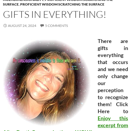
SURFACE
,
PROFICIENT WISDOM SCRATCHING THE SURFACE
GIFTS IN EVERYTHING!
AUGUST 24, 2024
5 COMMENTS
There are
gifts in
everything
that occurs
and we need
only change
our
perception
to recognize
them! Click
Here to
Enjoy this
excerpt from