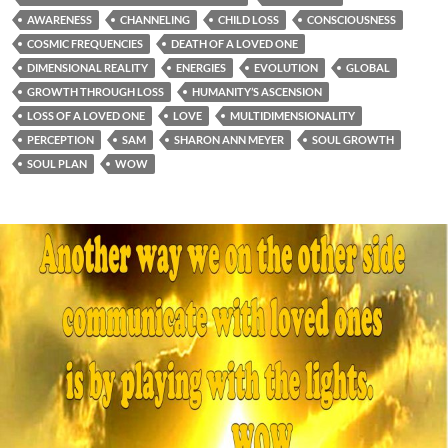
AWARENESS
CHANNELING
CHILD LOSS
CONSCIOUSNESS
COSMIC FREQUENCIES
DEATH OF A LOVED ONE
DIMENSIONAL REALITY
ENERGIES
EVOLUTION
GLOBAL
GROWTH THROUGH LOSS
HUMANITY’S ASCENSION
LOSS OF A LOVED ONE
LOVE
MULTIDIMENSIONALITY
PERCEPTION
SAM
SHARON ANN MEYER
SOUL GROWTH
SOUL PLAN
WOW