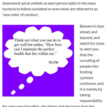
downward spiral unfolds as each person adds to the mass
hysteria to follow outdated or even what are referred to as
‘new rules’ of conduct.
Beware in days
ahead, and
beyond, and
watch for clues
to alert you
that the
corralling of
people into
limiting
systems
continues, and
it is merely by
taking
responsibility
for ones own thoughts, situations and decisions that the