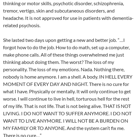
thinking or motor skills, psychotic disorder, schizophrenia,
tremor, vertigo, skin and subcutaneous disorders, and
headache. It is not approved for use in patients with dementia-
related psychosis.
She lasted two days upon getting a new and better job. “…I
forgot how to do the job. How to do math, set up a computer,
make phone calls. All of these things overwhelmed me just
thinking about doing them. The worst? The loss of my
personality. The loss of my emotions. Nada. Nothing there,
nobody is home anymore. I am a shell. A body. IN HELL EVERY
MOMENT OF EVERY DAY AND NIGHT. There is no cure for
what I have. Physically or mentally. It will only continue to get
worse. I will continue to live in hell, torturous hell for the rest
of my life. That is not life. That is not being alive. THAT IS NOT
LIVING. I DO NOT WANT TO SUFFER ANYMORE. I DO NOT
WANT TO LIVE ANYMORE. I WILL NOT BE A BURDEN ON
MY FAMILY OR TO ANYONE. And the system can’t fix me.
There is no cure…”