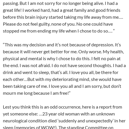
passing. But I am not sorry for no longer being alive. I had a
great life! I worked hard, had a great family and good friends
before this brain injury started taking my life away from me….
Please do not feel guilty, none of you. No one could have
stopped me from ending my life when I chose to do so…. “
“This was my decision and it’s not because of depression. It’s
because it will never get better for me. Only worse. My health,
physical and mental is why I chose to do this. I felt no pain at
the end. I was not afraid. I do not have second thoughts. I had a
drink and went to sleep, that’s all. I love you all, be there for
each other…But with my deteriorating mind, she would have
been taking care of me. I love you all and I am sorry, but don’t
mourn me long because I am free!”
Lest you think this is an odd occurrence, here is a report from
yet someone else: …23 year old woman with an unknown
neurological condition died ‘suddenly and unexpectedly’ in her
sleep (memories of WOW!). The standing Committee on