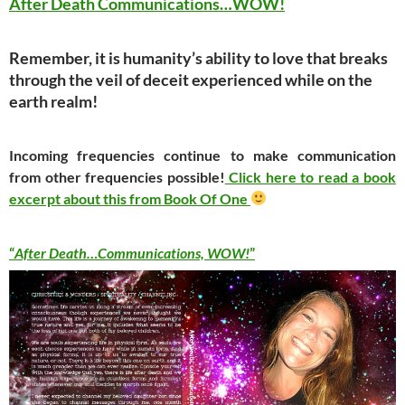
After Death Communications…WOW!
Remember, it is humanity’s ability to love that breaks
through the veil of deceit experienced while on the
earth realm!
Incoming frequencies continue to make communication
from other frequencies possible!
Click here to read a book
excerpt about this from Book Of One
“
After Death…Communications, WOW!
”