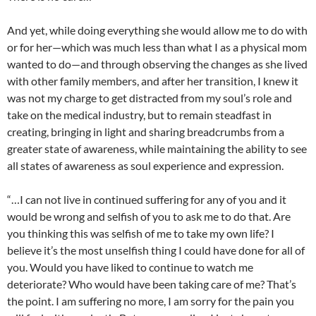
And yet, while doing everything she would allow me to do with
or for her—which was much less than what I as a physical mom
wanted to do—and through observing the changes as she lived
with other family members, and after her transition, I knew it
was not my charge to get distracted from my soul’s role and
take on the medical industry, but to remain steadfast in
creating, bringing in light and sharing breadcrumbs from a
greater state of awareness, while maintaining the ability to see
all states of awareness as soul experience and expression.
“…I can not live in continued suffering for any of you and it
would be wrong and selfish of you to ask me to do that. Are
you thinking this was selfish of me to take my own life? I
believe it’s the most unselfish thing I could have done for all of
you. Would you have liked to continue to watch me
deteriorate? Who would have been taking care of me? That’s
the point. I am suffering no more, I am sorry for the pain you