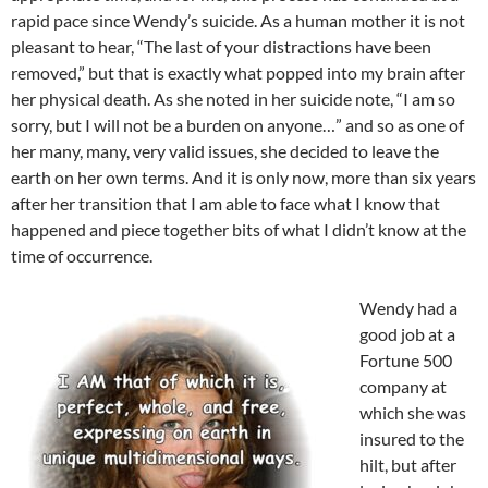
rapid pace since Wendy’s suicide. As a human mother it is not
pleasant to hear, “The last of your distractions have been
removed,” but that is exactly what popped into my brain after
her physical death. As she noted in her suicide note, “I am so
sorry, but I will not be a burden on anyone…” and so as one of
her many, many, very valid issues, she decided to leave the
earth on her own terms. And it is only now, more than six years
after her transition that I am able to face what I know that
happened and piece together bits of what I didn’t know at the
time of occurrence.
Wendy had a
good job at a
Fortune 500
company at
which she was
insured to the
hilt, but after