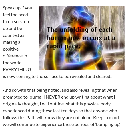
Speak up if you
feel the need
to do so, step
up and be
counted as
making a
positive
difference in
the world.
EVERYTHING
is now coming to the surface to be revealed and cleared…
And so with that being noted, and also revealing that when
prompted to journal I NEVER end up writing about what I
originally thought, I will outline what this physical body
experienced during these last ten days so that anyone who
follows this Path will know they are not alone. Keep in mind,
we will continue to experience these periods of ‘bumping up’,