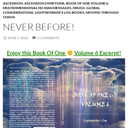
ASCENSION
,
ASCENSION SYMPTOMS
,
BOOK OF ONE VOLUME 6:
MULTIDIMENSIONAL HU-MAN MESSAGES
,
DRUGS
,
GLOBAL
CONSIDERATIONS
,
LIGHTWORKER'S LOG BOOKS
,
MOVING THROUGH
CHAOS
NEVER BEFORE!
JUNE 2, 2026
2 COMMENTS
Enjoy this Book Of One
Volume 6 Excerpt!