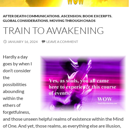
AFTER DEATH COMMUNICATIONS
,
ASCENSION
,
BOOK EXCERPTS
,
GLOBAL CONSIDERATIONS
,
MOVING THROUGH CHAOS
TRAIN TO AWAKENING
JANUARY 16, 2024
LEAVE A COMMENT
Hardly a day
goes by when I
don’t consider
the
possibilities
abounding
within the
ethers of
forgetfulness,
and those unseen helpful realms of existence within the Mind
of One. And yet, those realms, as everything else are illusion,