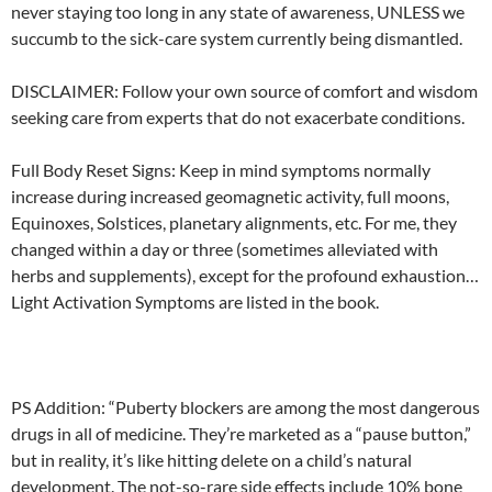
never staying too long in any state of awareness, UNLESS we
succumb to the sick-care system currently being dismantled.
DISCLAIMER: Follow your own source of comfort and wisdom
seeking care from experts that do not exacerbate conditions.
Full Body Reset Signs: Keep in mind symptoms normally
increase during increased geomagnetic activity, full moons,
Equinoxes, Solstices, planetary alignments, etc. For me, they
changed within a day or three (sometimes alleviated with
herbs and supplements), except for the profound exhaustion…
Light Activation Symptoms are listed in the book.
PS Addition: “Puberty blockers are among the most dangerous
drugs in all of medicine. They’re marketed as a “pause button,”
but in reality, it’s like hitting delete on a child’s natural
development. The not-so-rare side effects include 10% bone