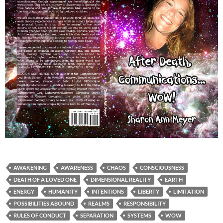
AWAKENING
AWARENESS
CHAOS
CONSCIOUSNESS
DEATH OF A LOVED ONE
DIMENSIONAL REALITY
EARTH
ENERGY
HUMANITY
INTENTIONS
LIBERTY
LIMITATION
POSSIBILITIES ABOUND
REALMS
RESPONSIBILITY
RULES OF CONDUCT
SEPARATION
SYSTEMS
WOW