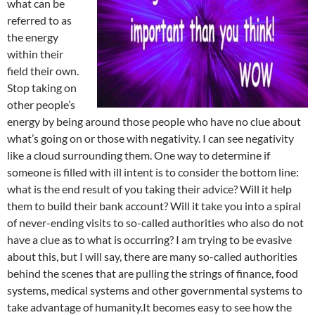
what can be
referred to as
the energy
within their
field their own.
Stop taking on
other people’s
energy by being around those people who have no clue about
what’s going on or those with negativity. I can see negativity
like a cloud surrounding them. One way to determine if
someone is filled with ill intent is to consider the bottom line:
what is the end result of you taking their advice? Will it help
them to build their bank account? Will it take you into a spiral
of never-ending visits to so-called authorities who also do not
have a clue as to what is occurring? I am trying to be evasive
about this, but I will say, there are many so-called authorities
behind the scenes that are pulling the strings of finance, food
systems, medical systems and other governmental systems to
take advantage of humanity.It becomes easy to see how the