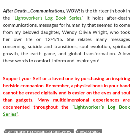
After Death…Communications, WOW!
is the thirteenth book in
the “
Lightworker’s Log Book Series.
” It holds after-death
communications, messages for humanity, that seemed to come
from my beloved daughter, Wendy Olivia Wright, who took
her own life on 12/4/15. She relates many messages
concerning suicide and transitions, soul evolution, spiritual
growth, the earth game, and global transformation. Allow
these words to comfort, inform and inspire you!
Support your Self or a loved one by purchasing an inspiring
bedside companion. Remember, a physical book in your hand
cannot be erased digitally and is easier on the eyes and soul
than gadgets.
Many multidimensional experiences are
documented throughout the
“Lightworker’s Log Book
Series”
.
AFTER DEATH COMMUNICATIONS...WOW
AWAKENING