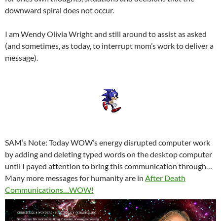
downward spiral does not occur.
I am Wendy Olivia Wright and still around to assist as asked
(and sometimes, as today, to interrupt mom’s work to deliver a
message).
SAM’s Note: Today WOW’s energy disrupted computer work
by adding and deleting typed words on the desktop computer
until I payed attention to bring this communication through…
Many more messages for humanity are in
After Death
Communications…WOW!