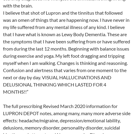
with the brain.
I believe that shot of Lupron and the tinnitus that followed
was an omen of things that are happening now. I have never in
my life suffered from any mental illness of any kind. I believe
that I have what is known as Lewy Body Dementia. These are
the symptoms that I have been suffering from or have suffered
from during the last 12 months. Beginning with balance issues
during exercise and yoga. My left foot dragging and tripping
myself when I am walking. Changes is thinking and reasoning.
Confusion and alertness that varies from one moment to the
next or day by day. VISUAL HALLUCINATIONS AND
DELUSIONAL THINKING WHICH LASTED FOR 4
MONTHS!!”
The full prescribing Revised March 2020 information for
LUPRON DEPOT notes, among many, many more adverse side
effects: headache/migraine, depression/emotional lability,
delusions, memory disorder, personality disorder, suicidal