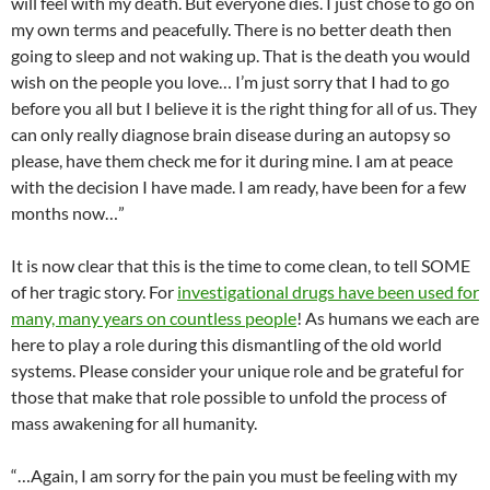
will feel with my death. But everyone dies. I just chose to go on
my own terms and peacefully. There is no better death then
going to sleep and not waking up. That is the death you would
wish on the people you love… I’m just sorry that I had to go
before you all but I believe it is the right thing for all of us. They
can only really diagnose brain disease during an autopsy so
please, have them check me for it during mine. I am at peace
with the decision I have made. I am ready, have been for a few
months now…”
It is now clear that this is the time to come clean, to tell SOME
of her tragic story. For
investigational drugs have been used for
many, many years on countless people
! As humans we each are
here to play a role during this dismantling of the old world
systems. Please consider your unique role and be grateful for
those that make that role possible to unfold the process of
mass awakening for all humanity.
“…Again, I am sorry for the pain you must be feeling with my