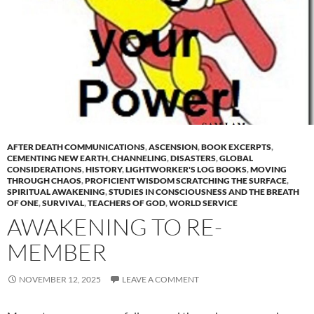
AFTER DEATH COMMUNICATIONS
,
ASCENSION
,
BOOK EXCERPTS
,
CEMENTING NEW EARTH
,
CHANNELING
,
DISASTERS
,
GLOBAL
CONSIDERATIONS
,
HISTORY
,
LIGHTWORKER'S LOG BOOKS
,
MOVING
THROUGH CHAOS
,
PROFICIENT WISDOM SCRATCHING THE SURFACE
,
SPIRITUAL AWAKENING
,
STUDIES IN CONSCIOUSNESS AND THE BREATH
OF ONE
,
SURVIVAL
,
TEACHERS OF GOD
,
WORLD SERVICE
AWAKENING TO RE-
MEMBER
NOVEMBER 12, 2025
LEAVE A COMMENT