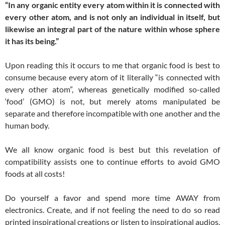
“In any organic entity every atom within it is connected with
every other atom, and is not only an individual in itself, but
likewise an integral part of the nature within whose sphere
it has its being.”
Upon reading this it occurs to me that organic food is best to
consume because every atom of it literally “is connected with
every other atom”, whereas genetically modified so-called
‘food’ (GMO) is not, but merely atoms manipulated be
separate and therefore incompatible with one another and the
human body.
We all know organic food is best but this revelation of
compatibility assists one to continue efforts to avoid GMO
foods at all costs!
Do yourself a favor and spend more time AWAY from
electronics. Create, and if not feeling the need to do so read
printed inspirational creations or listen to inspirational audios.