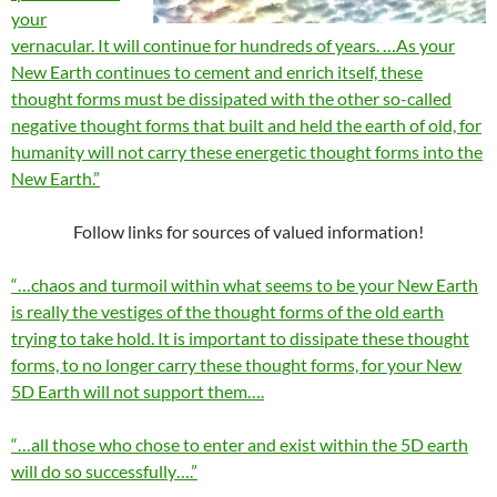
your
vernacular. It will continue for hundreds of years. …As your
New Earth continues to cement and enrich itself, these
thought forms must be dissipated with the other so-called
negative thought forms that built and held the earth of old, for
humanity will not carry these energetic thought forms into the
New Earth.”
Follow links for sources of valued information!
“…chaos and turmoil within what seems to be your New Earth
is really the vestiges of the thought forms of the old earth
trying to take hold. It is important to dissipate these thought
forms, to no longer carry these thought forms, for your New
5D Earth will not support them….
“…all those who chose to enter and exist within the 5D earth
will do so successfully….”