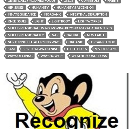
GENETICALLY MODIFIED FOODS
GMOS
GUM ISSUES
HABITS
HIP ISSUES
HUMANITY
HUMANITY’S ASCENSION
INNATE GUIDANCE
INORGANIC
INTESTINAL DISRUPTION
KNEE ISSUES
LIGHT
LIGHTBODY
LIGHTWORKER
MULTIDIMENSIONAL LIVING: MOVING BEYOND ASTRAL ADVENTURES
MULTIDIMENSIONALITY
NAP
NATURE
NEW EARTH
NURTURING LIFE-AFFIRMING WAYS
ORGANIC
ORGANIC FOOD
SAM
SPIRITUAL AWAKENING
TEETH ISSUES
VIVID DREAMS
WAYS OF LIVING
WAYSHOWERS
WEATHER CONDITIONS