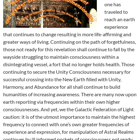
one has
traveled to
reach an earth
experience
that continues to change resulting in more life-affirming and
greater ways of living. Continuing on the path of forgetfulness,
those not ready for this revelation shall continue to fall by the
wayside struggling to maintain consciousness within a
disintegrating vessel, a fort that no longer holds health. Those
continuing to secure the Unity Consciousness necessary for
successful crossing into the New Earth filled with Unity,
Harmony, and Abundance for all shall continue to build
humanities of increasing awareness. There are many now upon
earth reporting via frequencies within their own higher
consciousnesses. And yet, we the Galactic Federation of Light
caution: it is of the utmost importance to maintain the highest
frequency to connect with one’s own greater frequencies of
experience and expression, for manipulation of Astral Realms
continues by ill informed pockets of consciousness not ready