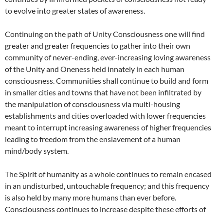
to evolve into greater states of awareness.
Continuing on the path of Unity Consciousness one will find
greater and greater frequencies to gather into their own
community of never-ending, ever-increasing loving awareness
of the Unity and Oneness held innately in each human
consciousness. Communities shall continue to build and form
in smaller cities and towns that have not been infiltrated by
the manipulation of consciousness via multi-housing
establishments and cities overloaded with lower frequencies
meant to interrupt increasing awareness of higher frequencies
leading to freedom from the enslavement of a human
mind/body system.
The Spirit of humanity as a whole continues to remain encased
in an undisturbed, untouchable frequency; and this frequency
is also held by many more humans than ever before.
Consciousness continues to increase despite these efforts of