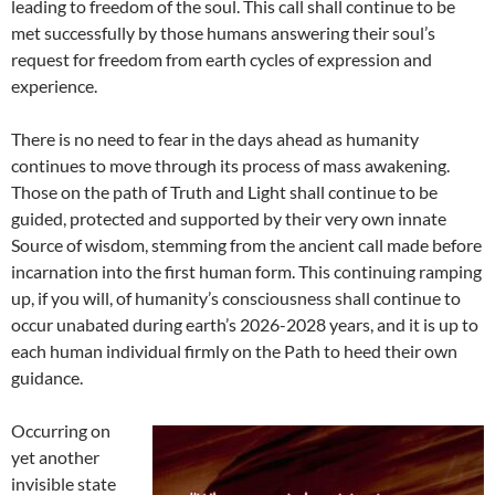
leading to freedom of the soul. This call shall continue to be
met successfully by those humans answering their soul’s
request for freedom from earth cycles of expression and
experience.
There is no need to fear in the days ahead as humanity
continues to move through its process of mass awakening.
Those on the path of Truth and Light shall continue to be
guided, protected and supported by their very own innate
Source of wisdom, stemming from the ancient call made before
incarnation into the first human form. This continuing ramping
up, if you will, of humanity’s consciousness shall continue to
occur unabated during earth’s 2026-2028 years, and it is up to
each human individual firmly on the Path to heed their own
guidance.
Occurring on
yet another
invisible state