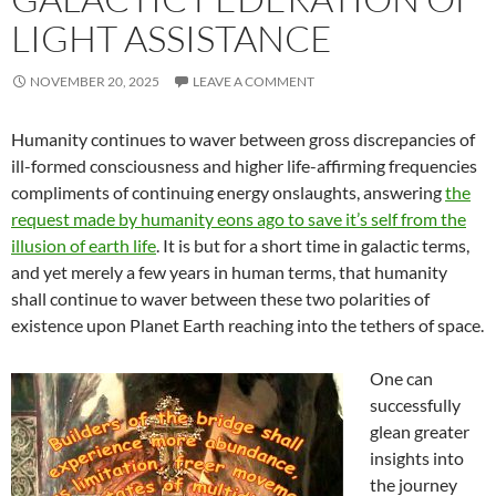
LIGHT ASSISTANCE
NOVEMBER 20, 2025
LEAVE A COMMENT
Humanity continues to waver between gross discrepancies of
ill-formed consciousness and higher life-affirming frequencies
compliments of continuing energy onslaughts, answering
the
request made by humanity eons ago to save it’s self from the
illusion of earth life
. It is but for a short time in galactic terms,
and yet merely a few years in human terms, that humanity
shall continue to waver between these two polarities of
existence upon Planet Earth reaching into the tethers of space.
One can
successfully
glean greater
insights into
the journey