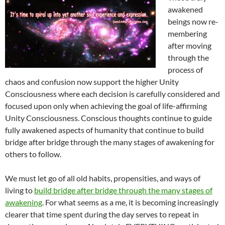
awakened
beings now re-
membering
after moving
through the
process of
chaos and confusion now support the higher Unity
Consciousness where each decision is carefully considered and
focused upon only when achieving the goal of life-affirming
Unity Consciousness. Conscious thoughts continue to guide
fully awakened aspects of humanity that continue to build
bridge after bridge through the many stages of awakening for
others to follow.
We must let go of all old habits, propensities, and ways of
living to
build bridge after bridge through the many stages of
awakening
. For what seems as a me, it is becoming increasingly
clearer that time spent during the day serves to repeat in