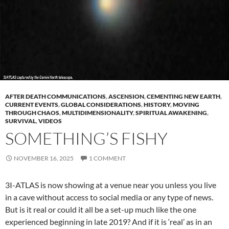
AFTER DEATH COMMUNICATIONS
,
ASCENSION
,
CEMENTING NEW EARTH
,
CURRENT EVENTS
,
GLOBAL CONSIDERATIONS
,
HISTORY
,
MOVING
THROUGH CHAOS
,
MULTIDIMENSIONALITY
,
SPIRITUAL AWAKENING
,
SURVIVAL
,
VIDEOS
SOMETHING’S FISHY
NOVEMBER 16, 2025
1 COMMENT
3I-ATLAS is now showing at a venue near you unless you live
in a cave without access to social media or any type of news.
But is it real or could it all be a set-up much like the one
experienced beginning in late 2019? And if it is ‘real’ as in an