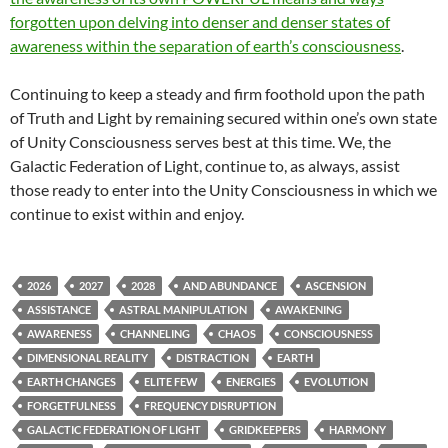
forgotten upon delving into denser and denser states of
awareness within the separation of earth’s consciousness
.
Continuing to keep a steady and firm foothold upon the path
of Truth and Light by remaining secured within one’s own state
of Unity Consciousness serves best at this time. We, the
Galactic Federation of Light, continue to, as always, assist
those ready to enter into the Unity Consciousness in which we
continue to exist within and enjoy.
2026
2027
2028
AND ABUNDANCE
ASCENSION
ASSISTANCE
ASTRAL MANIPULATION
AWAKENING
AWARENESS
CHANNELING
CHAOS
CONSCIOUSNESS
DIMENSIONAL REALITY
DISTRACTION
EARTH
EARTH CHANGES
ELITE FEW
ENERGIES
EVOLUTION
FORGETFULNESS
FREQUENCY DISRUPTION
GALACTIC FEDERATION OF LIGHT
GRIDKEEPERS
HARMONY