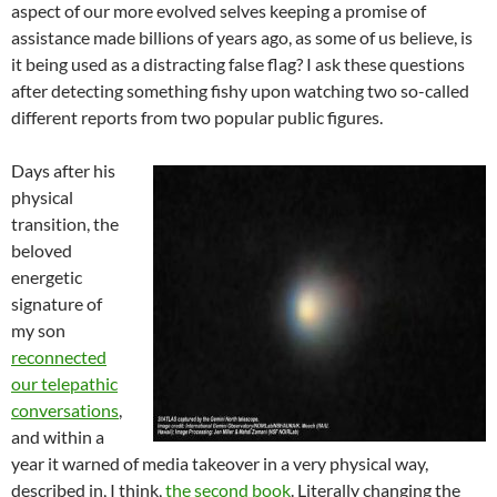
aspect of our more evolved selves keeping a promise of
assistance made billions of years ago, as some of us believe, is
it being used as a distracting false flag? I ask these questions
after detecting something fishy upon watching two so-called
different reports from two popular public figures.
Days after his
physical
transition, the
beloved
energetic
signature of
my son
reconnected
our telepathic
conversations
,
and within a
year it warned of media takeover in a very physical way,
described in, I think,
the second book
. Literally changing the