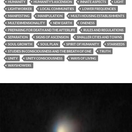
HUMANITY
HUMANITY’S ASCENSION
INNATE ASPECTS
LIGHT
LIGHTWORKER
LOCAL COMMUNITIES
LOWER FREQUENCIES
MANIFESTING
MANIPULATION
MULTI-HOUSING ESTABLISHMENTS
MULTIDIMENSIONALITY
NEW EARTH
ONENESS
PREPARING FOR DEATH AND THE AFTERLIFE
RULES AND REGULATIONS
SEPARATION
SIGNS OF ASCENSION
SMALLER CITIES AND TOWNS
SOUL GROWTH
SOUL PLAN
SPIRIT OF HUMANITY
STARSEEDS
STUDIES IN CONSCIOUSNESS AND THE BREATH OF ONE
TRUTH
UNITY
UNITY CONSCIOUSNESS
WAYS OF LIVING
WAYSHOWERS