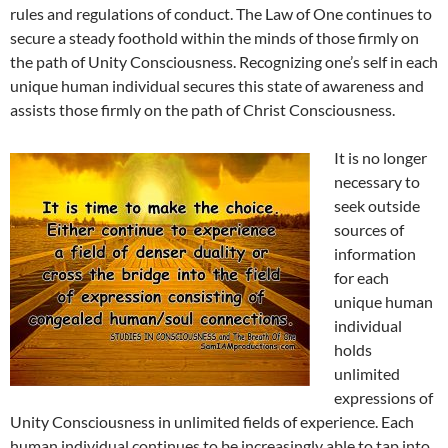
rules and regulations of conduct. The Law of One continues to
secure a steady foothold within the minds of those firmly on
the path of Unity Consciousness. Recognizing one’s self in each
unique human individual secures this state of awareness and
assists those firmly on the path of Christ Consciousness.
It is no longer
necessary to
seek outside
sources of
information
for each
unique human
individual
holds
unlimited
expressions of
Unity Consciousness in unlimited fields of experience. Each
human individual continues to be increasingly able to tap into