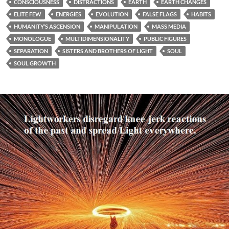
CONSCIOUSNESS
DISTRACTIONS
EARTH
EARTH CHANGES
ELITE FEW
ENERGIES
EVOLUTION
FALSE FLAGS
HABITS
HUMANITY’S ASCENSION
MANIPULATION
MASS MEDIA
MONOLOGUE
MULTIDIMENSIONALITY
PUBLIC FIGURES
SEPARATION
SISTERS AND BROTHERS OF LIGHT
SOUL
SOUL GROWTH