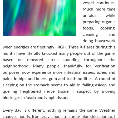
vessel continues.
Much more time
unfolds while
preparing organic
foods, cooking,
cleaning and
doing housework
when energies are fleetingly HIGH. Three X-flares during this
month have literally knocked many people out of the game,
based on repeated sirens sounding throughout the
neighborhood. Many people, thankfully for verification
purposes, now experience more intestinal issues, aches and
pains in hips and knees, gum and teeth oddities. A round of
sleeping on the stomach seems to aid in falling asleep and
quelling heightened nerve tissue, I suspect by moving
blockages in fascia and lymph tissue.
Every day is different, nothing remains the same. Weather
changes hourly, from gray clouds to sunny, blue skies due to, I