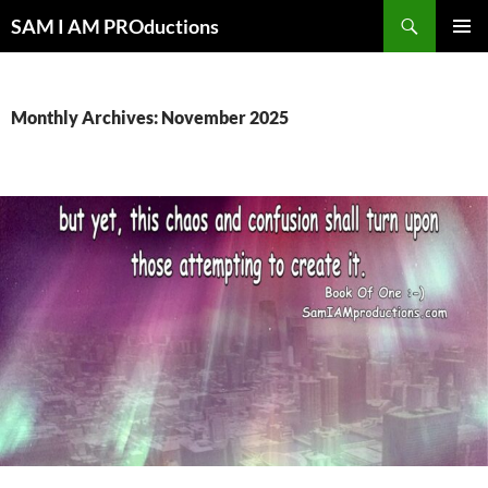
Search
SAM I AM PROductions
SKIP
PRIMAR
TO
MENU
CONTENT
Monthly Archives: November 2025