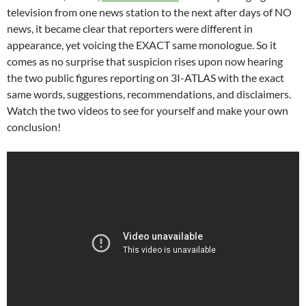
television from one news station to the next after days of NO
news, it became clear that reporters were different in
appearance, yet voicing the EXACT same monologue. So it
comes as no surprise that suspicion rises upon now hearing
the two public figures reporting on 3I-ATLAS with the exact
same words, suggestions, recommendations, and disclaimers.
Watch the two videos to see for yourself and make your own
conclusion!