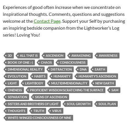
Experiences of good often increase when we concentrate on
inspirational thoughts. Comments, questions and suggestions
welcome at the
Contact Page
. Support your Self by purchasing
an inspiring bedside companion from the Lightworker’s Log
series! Loving You!
3D
ALL THAT IS
ASCENSION
AWAKENING
AWARENESS
BOOK OF ONE :-)
CHAOS
CONSCIOUSNESS
DIMENSIONAL REALITY
DISTRACTION
DNA
EARTH
EVOLUTION
HABITS
HUMANITY
HUMANITY’S ASCENSION
LIGHT
LIGHTBODY
MULTIDIMENSIONALITY
NEW EARTH
ONENESS
PROFICIENT WISDOM SCRATCHING THE SURFACE
SAM
SEPARATION
SIGNS OF ASCENSION
SISTERS AND BROTHERS OF LIGHT
SOUL GROWTH
SOUL PLAN
THOUGHTS
TRUTH
VIRUS
WHITE-WINGED CONSCIOUSNESS OF NINE