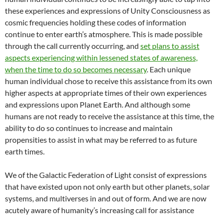
these experiences and expressions of Unity Consciousness as
cosmic frequencies holding these codes of information
continue to enter earth’s atmosphere. This is made possible
through the call currently occurring, and
set plans to assist
aspects experiencing within lessened states of awareness,
when the time to do so becomes necessary
. Each unique
human individual chose to receive this assistance from its own
higher aspects at appropriate times of their own experiences
and expressions upon Planet Earth. And although some
humans are not ready to receive the assistance at this time, the
ability to do so continues to increase and maintain
propensities to assist in what may be referred to as future
earth times.
We of the Galactic Federation of Light consist of expressions
that have existed upon not only earth but other planets, solar
systems, and multiverses in and out of form. And we are now
acutely aware of humanity’s increasing call for assistance