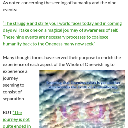
As noted concerning the seeding of humanity and the nine
events:
“The struggle and strife your world faces today and in coming
days will take one on a magical journey of awareness of self.
These nine events are necessary processes to coalesce
humanity back to the Oneness many now seek.”
Many thought forms have served their purpose to enrich the
experience of each aspect of the
Whole of One wishing to
experience a
journey
seeming to
consist of
separation.
BUT
“The
journey is not
quite ended in