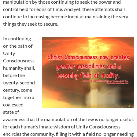
manipulation by those continuing to seek the power and
control held for eons of time. And yet, these attempts shall
continue to increasing become inept at maintaining the very
things they seek to secure.
In continuing
on the path of
Unity
Consciousness
humanity shall,
before the
twenty-second
century, come
together into a
coalesced
state of
awareness that the manipulation of the few is no longer useful,
for each human’s innate wisdom of Unity Consciousness
encircles the community, filling it with a field no longer needing