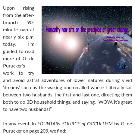
Upon rising
from the after-
brunch 90-
minute nap at
nearly six p.m.
today, I’m
guided to read
more of G. de
Purucker’s
work to try
and avoid astral adventures of lower natures during vivid
‘dreams’ such as the waking one recalled where I literally sat
between two husbands, the first and last one, directing them
both to do 3D household things, and saying, “WOW, it’s great
to have two husbands!”
In any event, in
FOUNTAIN SOURCE of OCCULTISM
by G. de
Purucker on page 209, we find: