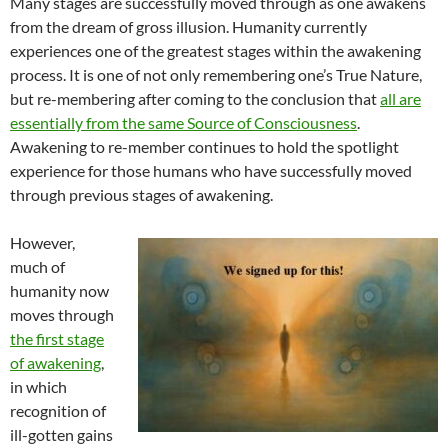
Many stages are successfully moved through as one awakens
from the dream of gross illusion. Humanity currently
experiences one of the greatest stages within the awakening
process. It is one of not only remembering one’s True Nature,
but re-membering after coming to the conclusion that
all are
essentially from the same Source of Consciousness
.
Awakening to re-member continues to hold the spotlight
experience for those humans who have successfully moved
through previous stages of awakening.
However,
much of
humanity now
moves through
the first stage
of awakening
,
in which
recognition of
ill-gotten gains