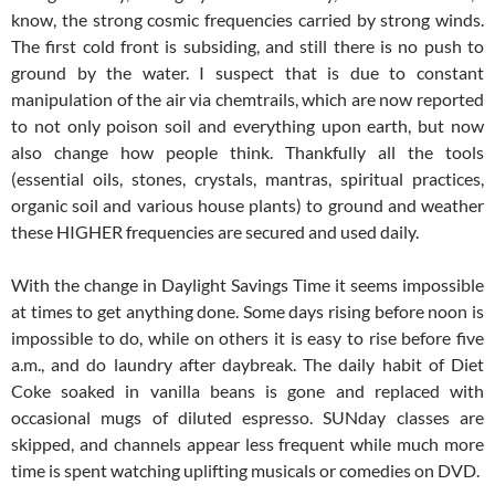
know, the strong cosmic frequencies carried by strong winds.
The first cold front is subsiding, and still there is no push to
ground by the water. I suspect that is due to constant
manipulation of the air via chemtrails, which are now reported
to not only poison soil and everything upon earth, but now
also change how people think. Thankfully all the tools
(essential oils, stones, crystals, mantras, spiritual practices,
organic soil and various house plants) to ground and weather
these HIGHER frequencies are secured and used daily.
With the change in Daylight Savings Time it seems impossible
at times to get anything done. Some days rising before noon is
impossible to do, while on others it is easy to rise before five
a.m., and do laundry after daybreak. The daily habit of Diet
Coke soaked in vanilla beans is gone and replaced with
occasional mugs of diluted espresso. SUNday classes are
skipped, and channels appear less frequent while much more
time is spent watching uplifting musicals or comedies on DVD.