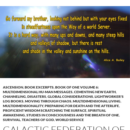
ASCENSION
,
BOOK EXCERPTS
,
BOOK OF ONE VOLUME 6:
MULTIDIMENSIONAL HU-MAN MESSAGES
,
CEMENTING NEW EARTH
,
CHANNELING
,
DISASTERS
,
GLOBAL CONSIDERATIONS
,
LIGHTWORKER'S
LOG BOOKS
,
MOVING THROUGH CHAOS
,
MULTIDIMENSIONAL LIVING
,
MULTIDIMENSIONALITY
,
PREPARING FOR DEATH AND THE AFTERLIFE
,
PROFICIENT WISDOM SCRATCHING THE SURFACE
,
SPIRITUAL
AWAKENING
,
STUDIES IN CONSCIOUSNESS AND THE BREATH OF ONE
,
SURVIVAL
,
TEACHERS OF GOD
,
WORLD SERVICE
GALACTIC FEDERATION OF