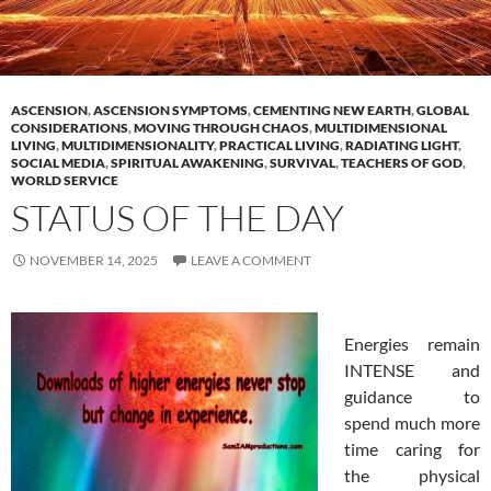
ASCENSION
,
ASCENSION SYMPTOMS
,
CEMENTING NEW EARTH
,
GLOBAL
CONSIDERATIONS
,
MOVING THROUGH CHAOS
,
MULTIDIMENSIONAL
LIVING
,
MULTIDIMENSIONALITY
,
PRACTICAL LIVING
,
RADIATING LIGHT
,
SOCIAL MEDIA
,
SPIRITUAL AWAKENING
,
SURVIVAL
,
TEACHERS OF GOD
,
WORLD SERVICE
STATUS OF THE DAY
NOVEMBER 14, 2025
LEAVE A COMMENT
Energies remain
INTENSE and
guidance to
spend much more
time caring for
the physical