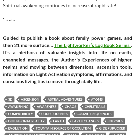
Spiritual awakening continues to increase at rapid rate!
` ~ ~ ~
Guided to publish a book about family power games, and
then 21 more surface…
The Lightworker’s Log Book Series
.
It’s a plethora of valuable insights into life on earth,
channeled messages, the Author’s Experiences of higher
realms and moving between dimensions, ascension tools,
information on Light Activation symptoms, affirmations, and
conscious living tips to move through daily life.
3D
ASCENSION
ASTRAL ADVENTURES
ATOMS
AWAKENING
AWARENESS
CHAOS
CHEMTRAILS
COMPATIBILITY
CONSCIOUSNESS
COSMIC FREQUENCIES
DIMENSIONAL REALITY
EARTH
EARTH CHANGES
ENERGIES
EVOLUTION
FOUNTAIN SOURCE OF OCCULTISM
G. DE PURUCKER