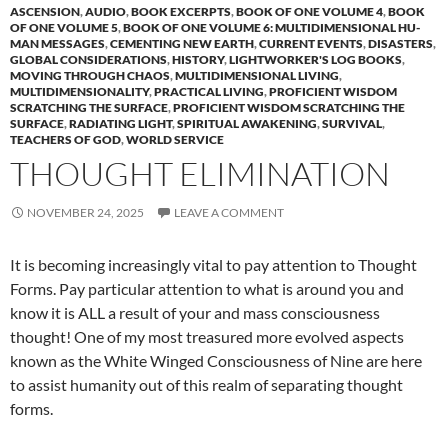
ASCENSION
,
AUDIO
,
BOOK EXCERPTS
,
BOOK OF ONE VOLUME 4
,
BOOK
OF ONE VOLUME 5
,
BOOK OF ONE VOLUME 6: MULTIDIMENSIONAL HU-
MAN MESSAGES
,
CEMENTING NEW EARTH
,
CURRENT EVENTS
,
DISASTERS
,
GLOBAL CONSIDERATIONS
,
HISTORY
,
LIGHTWORKER'S LOG BOOKS
,
MOVING THROUGH CHAOS
,
MULTIDIMENSIONAL LIVING
,
MULTIDIMENSIONALITY
,
PRACTICAL LIVING
,
PROFICIENT WISDOM
SCRATCHING THE SURFACE
,
PROFICIENT WISDOM SCRATCHING THE
SURFACE
,
RADIATING LIGHT
,
SPIRITUAL AWAKENING
,
SURVIVAL
,
TEACHERS OF GOD
,
WORLD SERVICE
THOUGHT ELIMINATION
NOVEMBER 24, 2025
LEAVE A COMMENT
It is becoming increasingly vital to pay attention to Thought
Forms. Pay particular attention to what is around you and
know it is ALL a result of your and mass consciousness
thought! One of my most treasured more evolved aspects
known as the White Winged Consciousness of Nine are here
to assist humanity out of this realm of separating thought
forms.