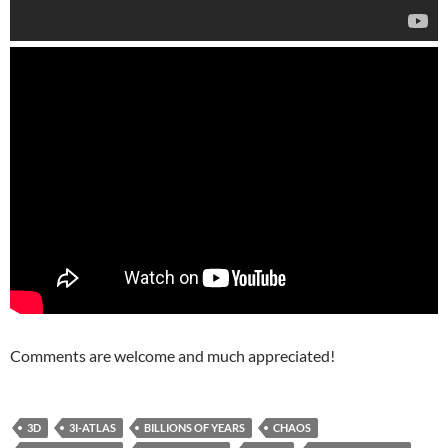
Comments are welcome and much appreciated!
3D
3I-ATLAS
BILLIONS OF YEARS
CHAOS