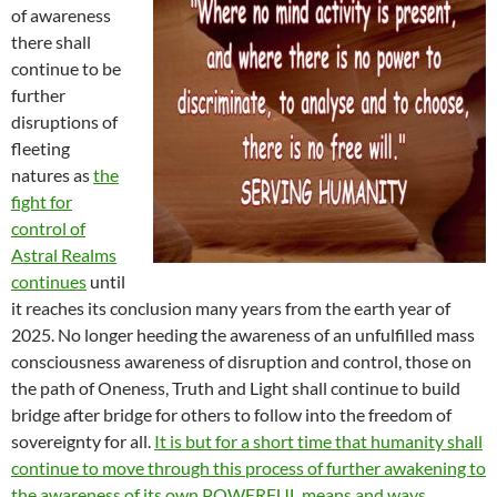
of awareness
there shall
continue to be
further
disruptions of
fleeting
natures as
the
fight for
control of
Astral Realms
continues
until
it reaches its conclusion many years from the earth year of
2025. No longer heeding the awareness of an unfulfilled mass
consciousness awareness of disruption and control, those on
the path of Oneness, Truth and Light shall continue to build
bridge after bridge for others to follow into the freedom of
sovereignty for all.
It is but for a short time that humanity shall
continue to move through this process of further awakening to
the awareness of its own POWERFUL means and ways