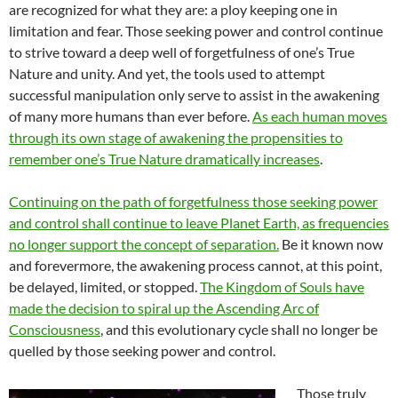
are recognized for what they are: a ploy keeping one in
limitation and fear. Those seeking power and control continue
to strive toward a deep well of forgetfulness of one’s True
Nature and unity. And yet, the tools used to attempt
successful manipulation only serve to assist in the awakening
of many more humans than ever before.
As each human moves
through its own stage of awakening the propensities to
remember one’s True Nature dramatically increases
.
Continuing on the path of forgetfulness those seeking power
and control shall continue to leave Planet Earth, as frequencies
no longer support the concept of separation.
Be it known now
and forevermore, the awakening process cannot, at this point,
be delayed, limited, or stopped.
The Kingdom of Souls have
made the decision to spiral up the Ascending Arc of
Consciousness
, and this evolutionary cycle shall no longer be
quelled by those seeking power and control.
Those truly