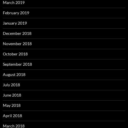
March 2019
February 2019
January 2019
December 2018
November 2018
October 2018
September 2018
August 2018
July 2018
June 2018
May 2018
April 2018
March 2018