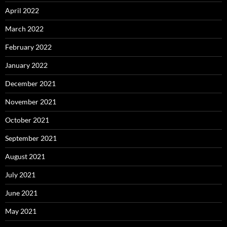
April 2022
March 2022
February 2022
January 2022
December 2021
November 2021
October 2021
September 2021
August 2021
July 2021
June 2021
May 2021