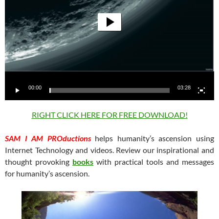
00:00
03:28
RIGHT CLICK HERE FOR FREE DOWNLOAD!
SAM I AM PROductions
helps humanity’s ascension using
Internet Technology and videos. Review our inspirational and
thought provoking
books
with practical tools and messages
for humanity’s ascension.