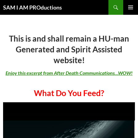
Search
SAM I AM PROductions
SKIP
PRIMAR
TO
MENU
CONTENT
This is and shall remain a HU-man
Generated and Spirit Assisted
website!
Enjoy this excerpt from After Death Communications…WOW!
What Do You Feed?
Video
Player