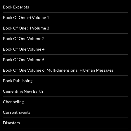
Book Excerpts
Book Of One :-) Volume 1
Book Of One :-) Volume 3
Book Of One Volume 2
Book Of One Volume 4
Book Of One Volume 5
Book Of One Volume 6: Multidimensional HU-man Messages
Book Publishing
Cementing New Earth
Channeling
Current Events
Disasters