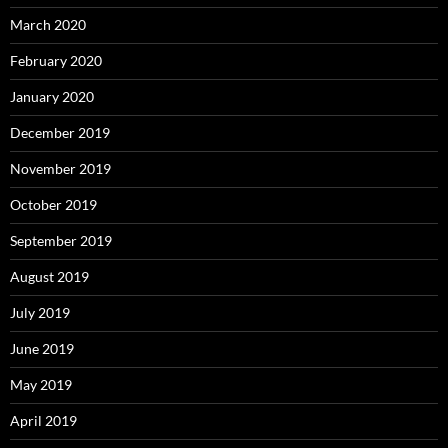
March 2020
February 2020
January 2020
December 2019
November 2019
October 2019
September 2019
August 2019
July 2019
June 2019
May 2019
April 2019