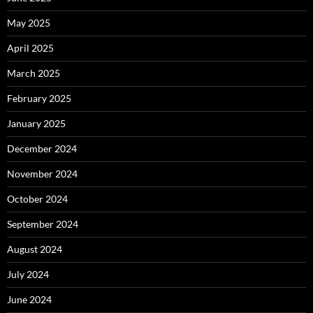
May 2025
April 2025
March 2025
February 2025
January 2025
December 2024
November 2024
October 2024
September 2024
August 2024
July 2024
June 2024