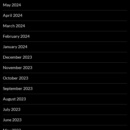
May 2024
April 2024
March 2024
February 2024
January 2024
December 2023
November 2023
October 2023
September 2023
August 2023
July 2023
June 2023