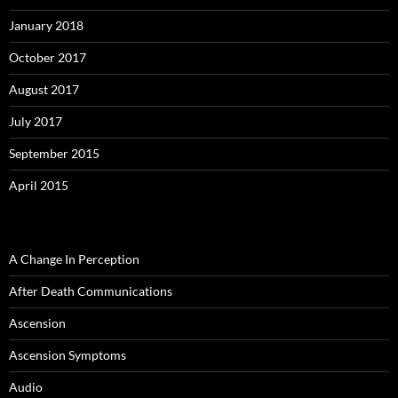
January 2018
October 2017
August 2017
July 2017
September 2015
April 2015
A Change In Perception
After Death Communications
Ascension
Ascension Symptoms
Audio