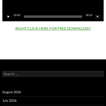
00:00
06:20
RIGHT CLICK HERE FOR FREE DOWNLOAD!
Search
for:
August 2026
July 2026