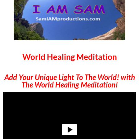
World Healing Meditation
Add Your Unique Light To The World! with
The World Healing Meditation!
Video
Player