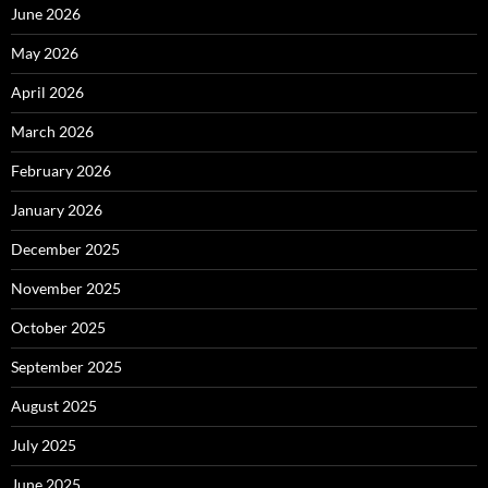
June 2026
May 2026
April 2026
March 2026
February 2026
January 2026
December 2025
November 2025
October 2025
September 2025
August 2025
July 2025
June 2025