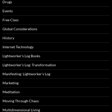
Drugs
Events
Free Class
Global Considerations
History
Internet Technology
Lightworker's Log Books
Lightworker's Log: Transformation
Manifesting: Lightworker's Log
Marketing
Meditation
Moving Through Chaos
Multidimensional Living