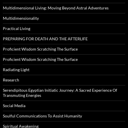
Multidimensional Living: Moving Beyond Astral Adventures
Multidimensionality
Practical Living
PREPARING FOR DEATH AND THE AFTERLIFE
Proficient Wisdom Scratching The Surface
Proficient Wisdom Scratching The Surface
Radiating Light
Research
Serendipitous Egyptian Initiatic Journey: A Sacred Experience Of
Transmuting Energies
Social Media
Soulful Communications To Assist Humanity
Spiritual Awakening