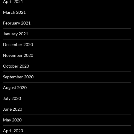
April 2021
March 2021
February 2021
January 2021
December 2020
November 2020
October 2020
September 2020
August 2020
July 2020
June 2020
May 2020
April 2020