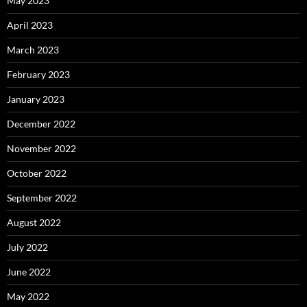
May 2023
April 2023
March 2023
February 2023
January 2023
December 2022
November 2022
October 2022
September 2022
August 2022
July 2022
June 2022
May 2022