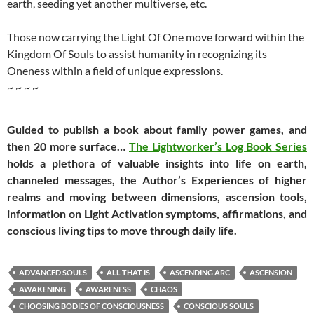
earth, seeding yet another multiverse, etc.
Those now carrying the Light Of One move forward within the
Kingdom Of Souls to assist humanity in recognizing its
Oneness within a field of unique expressions.
~ ~ ~ ~
Guided to publish a book about family power games, and
then 20 more surface…
The Lightworker’s Log Book Series
holds a plethora of valuable insights into life on earth,
channeled messages, the Author’s Experiences of higher
realms and moving between dimensions, ascension tools,
information on Light Activation symptoms, affirmations, and
conscious living tips to move through daily life.
ADVANCED SOULS
ALL THAT IS
ASCENDING ARC
ASCENSION
AWAKENING
AWARENESS
CHAOS
CHOOSING BODIES OF CONSCIOUSNESS
CONSCIOUS SOULS