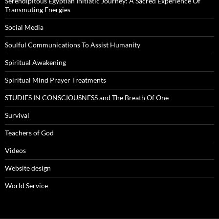
Serendipitous Egyptian Initiatic Journey: A Sacred Experience Of
Transmuting Energies
Social Media
Soulful Communications To Assist Humanity
Spiritual Awakening
Spiritual Mind Prayer Treatments
STUDIES IN CONSCIOUSNESS and The Breath Of One
Survival
Teachers of God
Videos
Website design
World Service