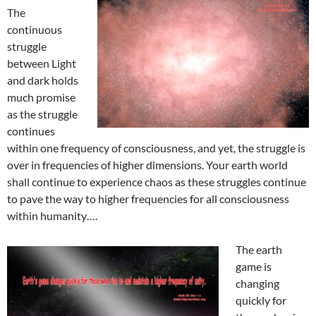
The
continuous
struggle
between Light
and dark holds
much promise
as the struggle
continues
within one frequency of consciousness, and yet, the struggle is
over in frequencies of higher dimensions. Your earth world
shall continue to experience chaos as these struggles continue
to pave the way to higher frequencies for all consciousness
within humanity….
The earth
game is
changing
quickly for