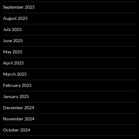
September 2025
August 2025
July 2025
June 2025
May 2025
April 2025
March 2025
February 2025
January 2025
December 2024
November 2024
October 2024