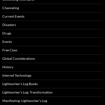
Channeling
Current Events
Disasters
Drugs
Events
Free Class
Global Considerations
History
Internet Technology
Lightworker's Log Books
Lightworker's Log: Transformation
Manifesting: Lightworker's Log