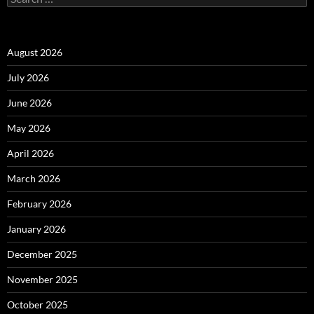
for:
August 2026
July 2026
June 2026
May 2026
April 2026
March 2026
February 2026
January 2026
December 2025
November 2025
October 2025