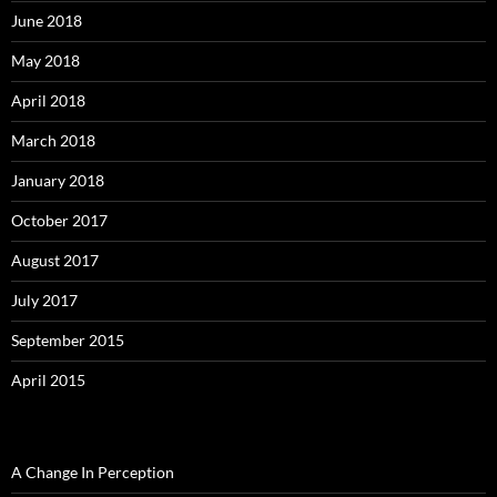
June 2018
May 2018
April 2018
March 2018
January 2018
October 2017
August 2017
July 2017
September 2015
April 2015
A Change In Perception