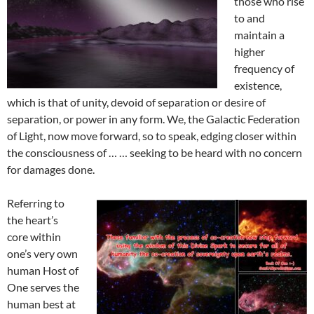
those who rise
to and
maintain a
higher
frequency of
existence,
which is that of unity, devoid of separation or desire of
separation, or power in any form. We, the Galactic Federation
of Light, now move forward, so to speak, edging closer within
the consciousness of … … seeking to be heard with no concern
for damages done.
Referring to
the heart’s
core within
one’s very own
human Host of
One serves the
human best at