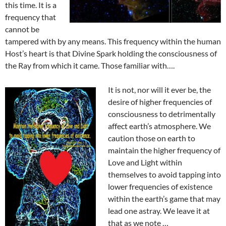
this time. It is a
frequency that
cannot be
tampered with by any means. This frequency within the human
Host’s heart is that Divine Spark holding the consciousness of
the Ray from which it came. Those familiar with….
It is not, nor will it ever be, the
desire of higher frequencies of
consciousness to detrimentally
affect earth’s atmosphere. We
caution those on earth to
maintain the higher frequency of
Love and Light within
themselves to avoid tapping into
lower frequencies of existence
within the earth’s game that may
lead one astray. We leave it at
that as we note …