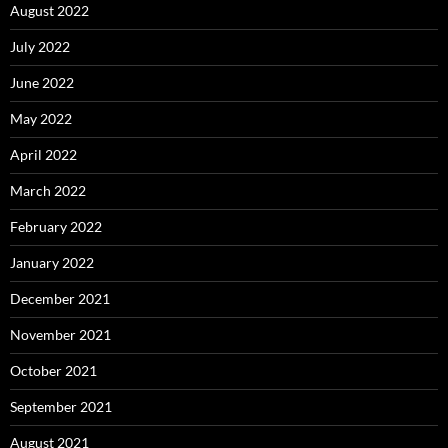
August 2022
July 2022
June 2022
May 2022
April 2022
March 2022
February 2022
January 2022
December 2021
November 2021
October 2021
September 2021
August 2021