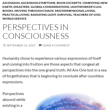
ASCENSION
,
ASCENSION SYMPTOMS
,
BOOK EXCERPTS
,
CEMENTING NEW
EARTH
,
DISASTERS
,
GLOBAL CONSIDERATIONS
,
LIGHTWORKER'S LOG
BOOKS
,
MOVING THROUGH CHAOS
,
MULTIDIMENSIONAL LIVING
,
PRACTICAL LIVING
,
RADIATING LIGHT
,
SURVIVAL
,
TEACHERS OF GOD
,
WORLD SERVICE
PERSPECTIVES IN
CONSCIOUSNESS
SEPTEMBER 14, 2025
LEAVE A COMMENT
Humanity chose to experience various expressions of itself
and coming into fruition are those aspects that congeal all
perspectives into the one grand truth: All Are One lost in a sea
of forgetfulness that is beginning to conclude after countless
expressions.
Perspectives
abound while
existing in a