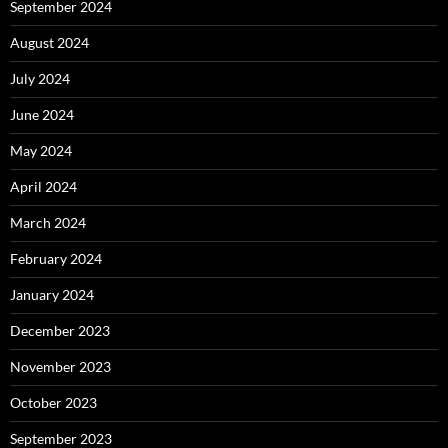
September 2024
August 2024
July 2024
June 2024
May 2024
April 2024
March 2024
February 2024
January 2024
December 2023
November 2023
October 2023
September 2023