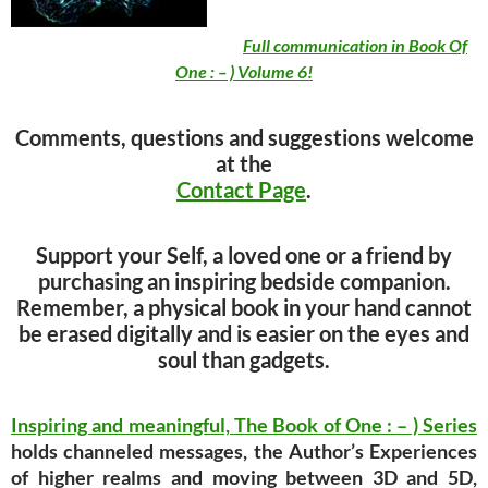
Full communication in Book Of
One : – ) Volume 6!
Comments, questions and suggestions welcome
at the
Contact Page
.
Support your Self, a loved one or a friend by
purchasing an inspiring bedside companion.
Remember, a physical book in your hand cannot
be erased digitally and is easier on the eyes and
soul than gadgets.
Inspiring and meaningful,
The Book of One : – ) Series
holds channeled messages, the Author’s Experiences
of higher realms and moving between 3D and 5D,