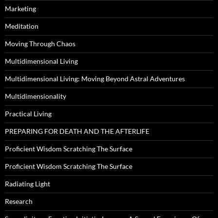
Marketing
Meditation
Moving Through Chaos
Multidimensional Living
Multidimensional Living: Moving Beyond Astral Adventures
Multidimensionality
Practical Living
PREPARING FOR DEATH AND THE AFTERLIFE
Proficient Wisdom Scratching The Surface
Proficient Wisdom Scratching The Surface
Radiating Light
Research