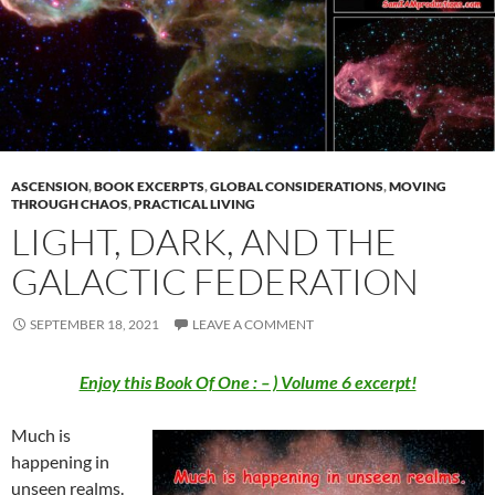
ASCENSION
,
BOOK EXCERPTS
,
GLOBAL CONSIDERATIONS
,
MOVING
THROUGH CHAOS
,
PRACTICAL LIVING
LIGHT, DARK, AND THE
GALACTIC FEDERATION
SEPTEMBER 18, 2021
LEAVE A COMMENT
Enjoy this Book Of One : – ) Volume 6 excerpt!
Much is
happening in
unseen realms.