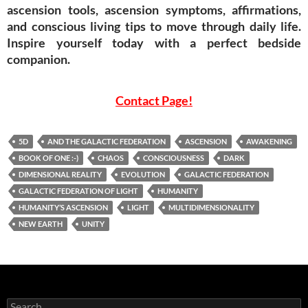
ascension tools, ascension symptoms, affirmations,
and conscious living tips to move through daily life.
Inspire yourself today with a perfect bedside
companion.
Contact Page!
5D
AND THE GALACTIC FEDERATION
ASCENSION
AWAKENING
BOOK OF ONE :-)
CHAOS
CONSCIOUSNESS
DARK
DIMENSIONAL REALITY
EVOLUTION
GALACTIC FEDERATION
GALACTIC FEDERATION OF LIGHT
HUMANITY
HUMANITY’S ASCENSION
LIGHT
MULTIDIMENSIONALITY
NEW EARTH
UNITY
Search