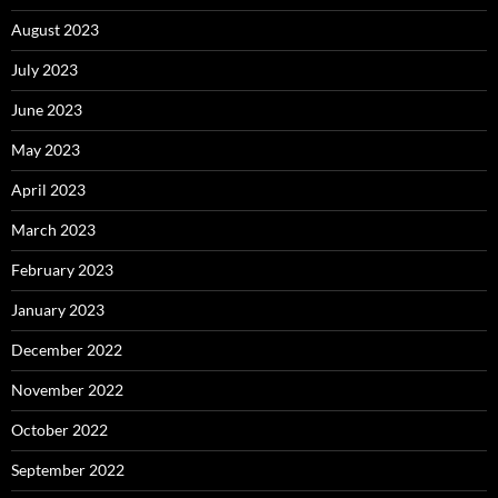
August 2023
July 2023
June 2023
May 2023
April 2023
March 2023
February 2023
January 2023
December 2022
November 2022
October 2022
September 2022