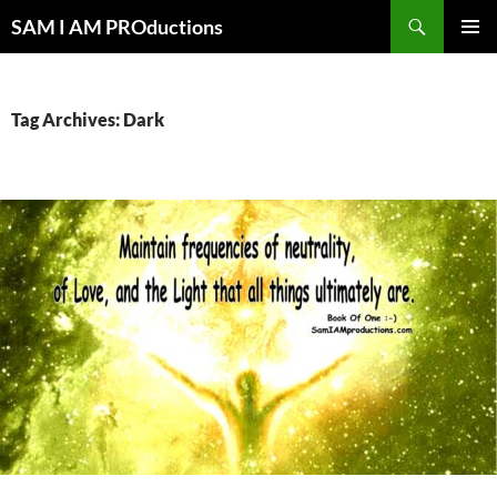
Search
SAM I AM PROductions
SKIP
PRIMAR
TO
MENU
CONTENT
Tag Archives: Dark