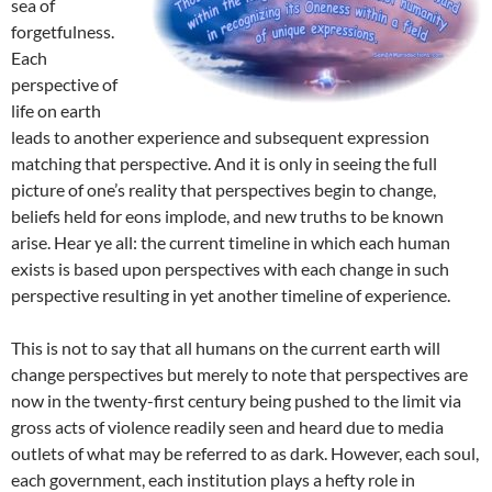
sea of
forgetfulness.
Each
perspective of
life on earth
leads to another experience and subsequent expression
matching that perspective. And it is only in seeing the full
picture of one’s reality that perspectives begin to change,
beliefs held for eons implode, and new truths to be known
arise. Hear ye all: the current timeline in which each human
exists is based upon perspectives with each change in such
perspective resulting in yet another timeline of experience.
This is not to say that all humans on the current earth will
change perspectives but merely to note that perspectives are
now in the twenty-first century being pushed to the limit via
gross acts of violence readily seen and heard due to media
outlets of what may be referred to as dark. However, each soul,
each government, each institution plays a hefty role in