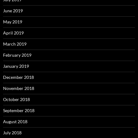
June 2019
May 2019
April 2019
March 2019
February 2019
January 2019
December 2018
November 2018
October 2018
September 2018
August 2018
July 2018