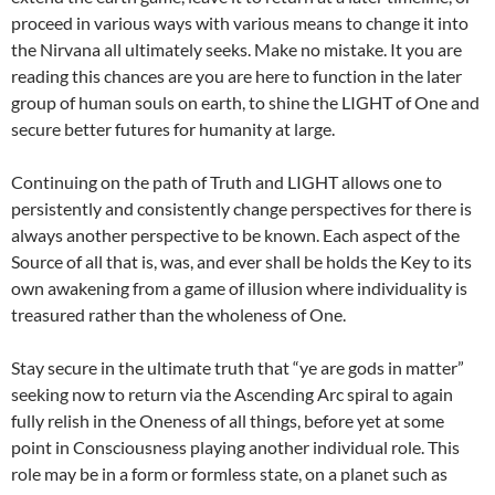
proceed in various ways with various means to change it into
the Nirvana all ultimately seeks. Make no mistake. It you are
reading this chances are you are here to function in the later
group of human souls on earth, to shine the LIGHT of One and
secure better futures for humanity at large.
Continuing on the path of Truth and LIGHT allows one to
persistently and consistently change perspectives for there is
always another perspective to be known. Each aspect of the
Source of all that is, was, and ever shall be holds the Key to its
own awakening from a game of illusion where individuality is
treasured rather than the wholeness of One.
Stay secure in the ultimate truth that “ye are gods in matter”
seeking now to return via the Ascending Arc spiral to again
fully relish in the Oneness of all things, before yet at some
point in Consciousness playing another individual role. This
role may be in a form or formless state, on a planet such as