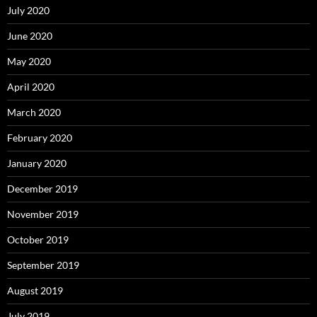
July 2020
June 2020
May 2020
April 2020
March 2020
February 2020
January 2020
December 2019
November 2019
October 2019
September 2019
August 2019
July 2019