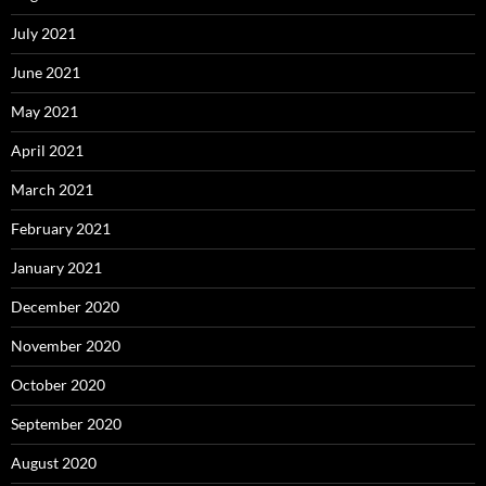
July 2021
June 2021
May 2021
April 2021
March 2021
February 2021
January 2021
December 2020
November 2020
October 2020
September 2020
August 2020