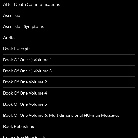
After Death Communications
Ascension
Ascension Symptoms
Audio
Book Excerpts
Book Of One :-) Volume 1
Book Of One :-) Volume 3
Book Of One Volume 2
Book Of One Volume 4
Book Of One Volume 5
Book Of One Volume 6: Multidimensional HU-man Messages
Book Publishing
Cementing New Earth