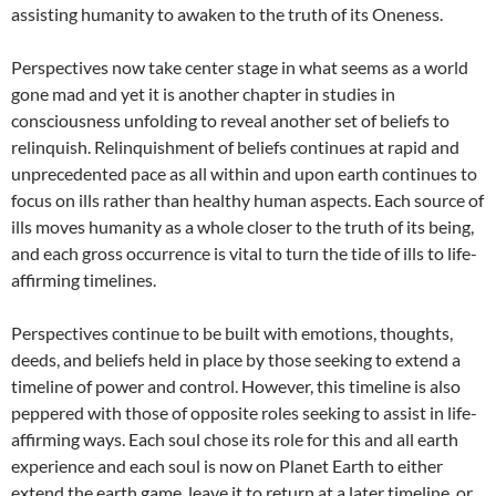
assisting humanity to awaken to the truth of its Oneness.
Perspectives now take center stage in what seems as a world
gone mad and yet it is another chapter in studies in
consciousness unfolding to reveal another set of beliefs to
relinquish. Relinquishment of beliefs continues at rapid and
unprecedented pace as all within and upon earth continues to
focus on ills rather than healthy human aspects. Each source of
ills moves humanity as a whole closer to the truth of its being,
and each gross occurrence is vital to turn the tide of ills to life-
affirming timelines.
Perspectives continue to be built with emotions, thoughts,
deeds, and beliefs held in place by those seeking to extend a
timeline of power and control. However, this timeline is also
peppered with those of opposite roles seeking to assist in life-
affirming ways. Each soul chose its role for this and all earth
experience and each soul is now on Planet Earth to either
extend the earth game, leave it to return at a later timeline, or