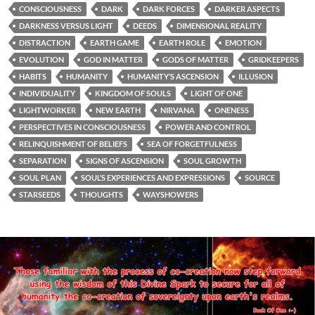
CONSCIOUSNESS
DARK
DARK FORCES
DARKER ASPECTS
DARKNESS VERSUS LIGHT
DEEDS
DIMENSIONAL REALITY
DISTRACTION
EARTH GAME
EARTH ROLE
EMOTION
EVOLUTION
GOD IN MATTER
GODS OF MATTER
GRIDKEEPERS
HABITS
HUMANITY
HUMANITY’S ASCENSION
ILLUSION
INDIVIDUALITY
KINGDOM OF SOULS
LIGHT OF ONE
LIGHTWORKER
NEW EARTH
NIRVANA
ONENESS
PERSPECTIVES IN CONSCIOUSNESS
POWER AND CONTROL
RELINQUISHMENT OF BELIEFS
SEA OF FORGETFULNESS
SEPARATION
SIGNS OF ASCENSION
SOUL GROWTH
SOUL PLAN
SOUL’S EXPERIENCES AND EXPRESSIONS
SOURCE
STARSEEDS
THOUGHTS
WAYSHOWERS