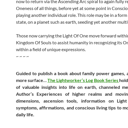
now to return via the Ascending Arc spiral to again fully re
Oneness of all things, before yet at some point in Consci
playing another individual role. This role may be in a form
state, on a planet such as earth, seeding yet another multi
Those now carrying the Light Of One move forward withi
Kingdom Of Souls to assist humanity in recognizing its 
within a field of unique expressions.
~ ~ ~ ~
Guided to publish a book about family power games, 
more surface…
The Lightworker’s Log Book Series
hold
of valuable insights into life on earth, channeled m
Author’s Experiences of higher realms and movi
dimensions, ascension tools, information on Light
symptoms, affirmations, and conscious living tips to 
daily life.