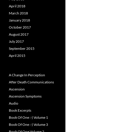
April 2018
March 2018
January 2018
October 2017
August 2017
July 2017
September 2015
April 2015
A Change In Perception
After Death Communications
Ascension
Ascension Symptoms
Audio
Book Excerpts
Book Of One :-) Volume 1
Book Of One :-) Volume 3
Book Of One Volume 2