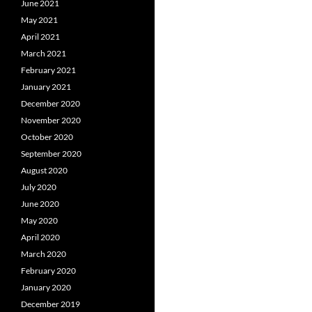
June 2021
May 2021
April 2021
March 2021
February 2021
January 2021
December 2020
November 2020
October 2020
September 2020
August 2020
July 2020
June 2020
May 2020
April 2020
March 2020
February 2020
January 2020
December 2019