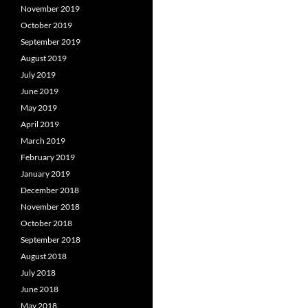
November 2019
October 2019
September 2019
August 2019
July 2019
June 2019
May 2019
April 2019
March 2019
February 2019
January 2019
December 2018
November 2018
October 2018
September 2018
August 2018
July 2018
June 2018
May 2018