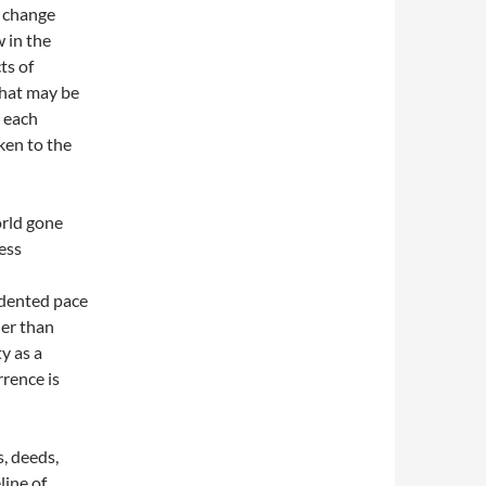
l change
 in the
ts of
what may be
, each
ken to the
orld gone
ess
edented pace
her than
y as a
rrence is
, deeds,
line of