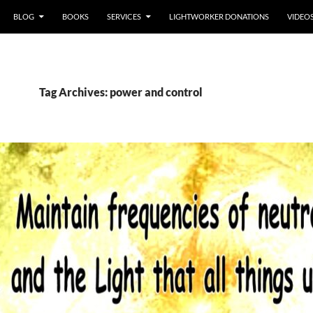
BLOG
BOOKS
SERVICES
LIGHTWORKER DONATIONS
VIDEO
Tag Archives: power and control