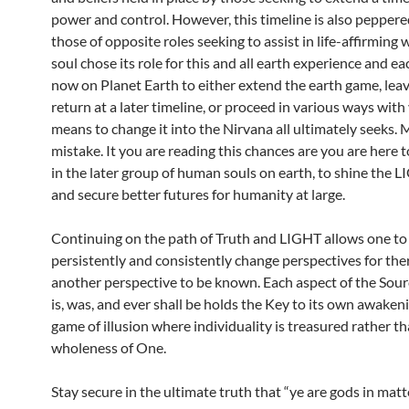
power and control. However, this timeline is also peppere
those of opposite roles seeking to assist in life-affirming 
soul chose its role for this and all earth experience and ea
now on Planet Earth to either extend the earth game, leave
return at a later timeline, or proceed in various ways with
means to change it into the Nirvana all ultimately seeks.
mistake. It you are reading this chances are you are here 
in the later group of human souls on earth, to shine the 
and secure better futures for humanity at large.
Continuing on the path of Truth and LIGHT allows one to
persistently and consistently change perspectives for the
another perspective to be known. Each aspect of the Sourc
is, was, and ever shall be holds the Key to its own awaken
game of illusion where individuality is treasured rather t
wholeness of One.
Stay secure in the ultimate truth that “ye are gods in matt