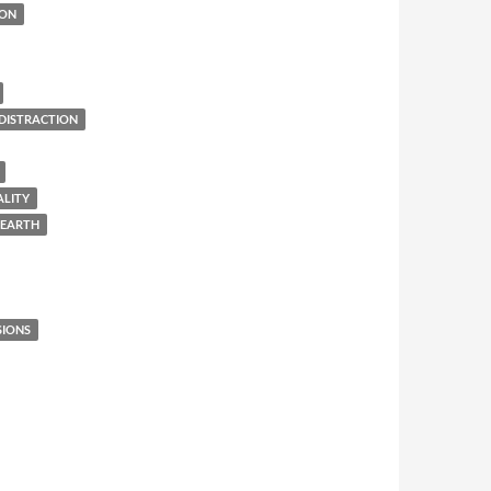
ION
DISTRACTION
ALITY
 EARTH
SIONS