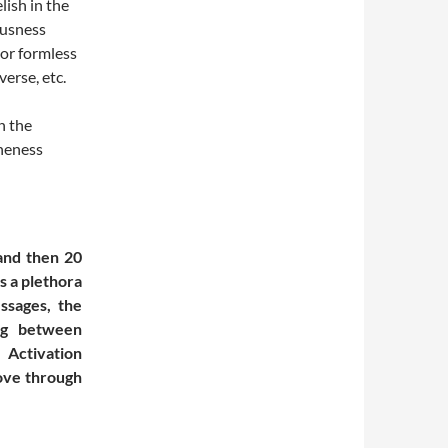
lish in the
ousness
 or formless
verse, etc.
n the
Oneness
and then 20
s a plethora
essages, the
ng between
 Activation
move through