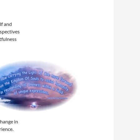
lf and
rspectives
etfulness
change in
rience.