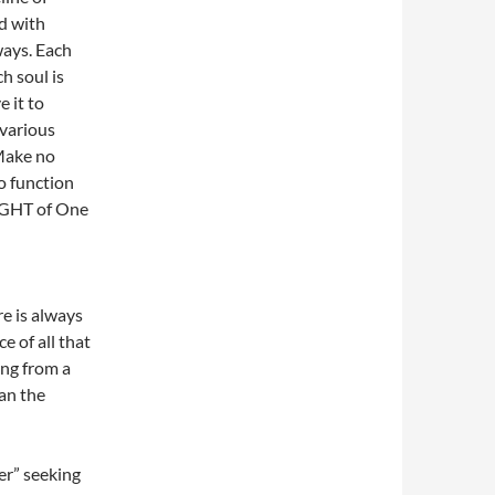
d with
ways. Each
ch soul is
 it to
 various
 Make no
to function
LIGHT of One
re is always
e of all that
ing from a
han the
er” seeking