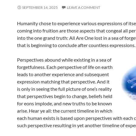
SEPTEMBER 14, 2025
LEAVE A COMMENT
Humanity chose to experience various expressions of itse
coming into fruition are those aspects that congeal all pe
into the one grand truth: All Are One lost in a sea of forg
that is beginning to conclude after countless expressions.
Perspectives abound while existing in a sea of
forgetfulness. Each perspective of life on earth
leads to another experience and subsequent
expression matching that perspective. And it
is only in seeing the full picture of one’s reality
that perspectives begin to change, beliefs held
for eons implode, and new truths to be known
arise. Hear ye all: the current timeline in which
each human exists is based upon perspectives with each 
such perspective resulting in yet another timeline of expe