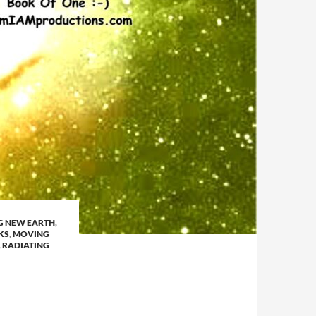
G NEW EARTH
,
KS
,
MOVING
,
RADIATING