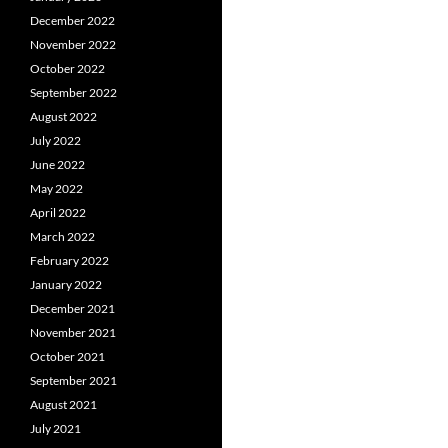
December 2022
November 2022
October 2022
September 2022
August 2022
July 2022
June 2022
May 2022
April 2022
March 2022
February 2022
January 2022
December 2021
November 2021
October 2021
September 2021
August 2021
July 2021