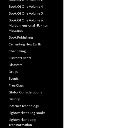
Book Of One Volume 4
Book Of One Volume 5
Book Of One Volume 6:
Multidimensional HU-man
Messages
Book Publishing
Cementing New Earth
Channeling
Current Events
Disasters
Drugs
Events
Free Class
Global Considerations
History
Internet Technology
Lightworker's Log Books
Lightworker's Log:
Transformation