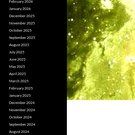
February 2026
January 2026
December 2025
November 2025
October 2025
September 2025
August 2025
July 2025
June 2025
May 2025
April 2025
March 2025
February 2025
January 2025
December 2024
November 2024
October 2024
September 2024
August 2024