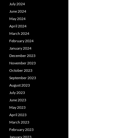
July 2024
June 2024
May 2024
April 2024
March 2024
February 2024
January 2024
December 2023
November 2023
October 2023
September 2023
August 2023
July 2023
June 2023
May 2023
April 2023
March 2023
February 2023
January 2023