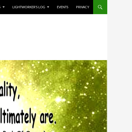
S
LIGHTWORKER’S LOG
EVENTS
PRIVACY