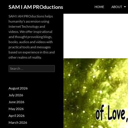
SKIP TO CONTENT
Search
SAM I AM PROductions
HOME
ABOUT
SAM I AM PROductions helps
humanity’s ascension using
Internet Technology and
videos. We offer inspirational
and thought provoking blogs,
books, audios and videos with
practical tools and messages
based on experience in this and
other realms of reality.
Search
for:
August 2026
July 2026
June 2026
May 2026
April 2026
March 2026