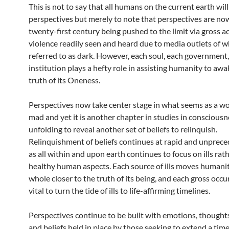
This is not to say that all humans on the current earth wil
perspectives but merely to note that perspectives are now
twenty-first century being pushed to the limit via gross ac
violence readily seen and heard due to media outlets of 
referred to as dark. However, each soul, each government
institution plays a hefty role in assisting humanity to awa
truth of its Oneness.
Perspectives now take center stage in what seems as a w
mad and yet it is another chapter in studies in consciousn
unfolding to reveal another set of beliefs to relinquish.
Relinquishment of beliefs continues at rapid and unprec
as all within and upon earth continues to focus on ills rat
healthy human aspects. Each source of ills moves humanit
whole closer to the truth of its being, and each gross occu
vital to turn the tide of ills to life-affirming timelines.
Perspectives continue to be built with emotions, thoughts
and beliefs held in place by those seeking to extend a time