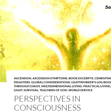
ASCENSION
,
ASCENSION SYMPTOMS
,
BOOK EXCERPTS
,
CEMENTIN
DISASTERS
,
GLOBAL CONSIDERATIONS
,
LIGHTWORKER'S LOG BOO
THROUGH CHAOS
,
MULTIDIMENSIONAL LIVING
,
PRACTICAL LIVING
LIGHT
,
SURVIVAL
,
TEACHERS OF GOD
,
WORLD SERVICE
PERSPECTIVES IN
CONSCIOUSNESS