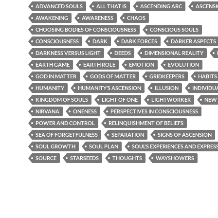
ADVANCED SOULS
ALL THAT IS
ASCENDING ARC
ASCENS
AWAKENING
AWARENESS
CHAOS
CHOOSING BODIES OF CONSCIOUSNESS
CONSCIOUS SOULS
CONSCIOUSNESS
DARK
DARK FORCES
DARKER ASPECTS
DARKNESS VERSUS LIGHT
DEEDS
DIMENSIONAL REALITY
EARTH GAME
EARTH ROLE
EMOTION
EVOLUTION
GOD IN MATTER
GODS OF MATTER
GRIDKEEPERS
HABITS
HUMANITY
HUMANITY’S ASCENSION
ILLUSION
INDIVIDU
KINGDOM OF SOULS
LIGHT OF ONE
LIGHTWORKER
NEW
NIRVANA
ONENESS
PERSPECTIVES IN CONSCIOUSNESS
POWER AND CONTROL
RELINQUISHMENT OF BELIEFS
SEA OF FORGETFULNESS
SEPARATION
SIGNS OF ASCENSION
SOUL GROWTH
SOUL PLAN
SOUL’S EXPERIENCES AND EXPRES
SOURCE
STARSEEDS
THOUGHTS
WAYSHOWERS