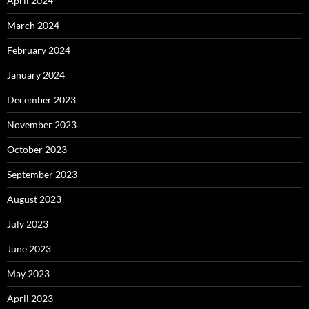
April 2024
March 2024
February 2024
January 2024
December 2023
November 2023
October 2023
September 2023
August 2023
July 2023
June 2023
May 2023
April 2023