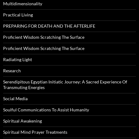
Multidimensionality
Practical Living
PREPARING FOR DEATH AND THE AFTERLIFE
Proficient Wisdom Scratching The Surface
Proficient Wisdom Scratching The Surface
Radiating Light
Research
Serendipitous Egyptian Initiatic Journey: A Sacred Experience Of
Transmuting Energies
Social Media
Soulful Communications To Assist Humanity
Spiritual Awakening
Spiritual Mind Prayer Treatments