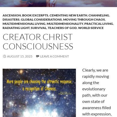
ASCENSION
,
BOOK EXCERPTS
,
CEMENTING NEW EARTH
,
CHANNELING
,
DISASTERS
,
GLOBAL CONSIDERATIONS
,
MOVING THROUGH CHAOS
,
MULTIDIMENSIONAL LIVING
,
MULTIDIMENSIONALITY
,
PRACTICAL LIVING
,
RADIATING LIGHT
,
SURVIVAL
,
TEACHERS OF GOD
,
WORLD SERVICE
CREATOR CHRIST
CONSCIOUSNESS
AUGUST 15, 2025
LEAVE A COMMENT
Clearly, we are
rapidly moving
along the
evolutionary
path, with our
own state of
awareness filled
with expression,