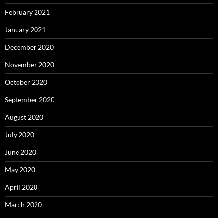
February 2021
January 2021
December 2020
November 2020
October 2020
September 2020
August 2020
July 2020
June 2020
May 2020
April 2020
March 2020