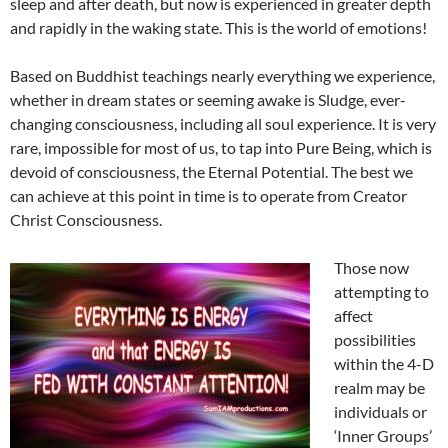
sleep and after death, but now is experienced in greater depth
and rapidly in the waking state. This is the world of emotions!
Based on Buddhist teachings nearly everything we experience,
whether in dream states or seeming awake is Sludge, ever-
changing consciousness, including all soul experience. It is very
rare, impossible for most of us, to tap into Pure Being, which is
devoid of consciousness, the Eternal Potential. The best we
can achieve at this point in time is to operate from Creator
Christ Consciousness.
Those now
attempting to
affect
possibilities
within the 4-D
realm may be
individuals or
‘Inner Groups’