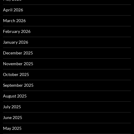
April 2026
March 2026
February 2026
January 2026
December 2025
November 2025
October 2025
September 2025
August 2025
July 2025
June 2025
May 2025