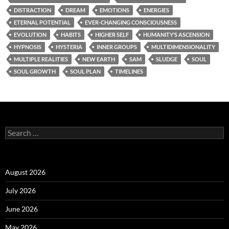
DISTRACTION
DREAM
EMOTIONS
ENERGIES
ETERNAL POTENTIAL
EVER-CHANGING CONSCIOUSNESS
EVOLUTION
HABITS
HIGHER SELF
HUMANITY’S ASCENSION
HYPNOSIS
HYSTERIA
INNER GROUPS
MULTIDIMENSIONALITY
MULTIPLE REALITIES
NEW EARTH
SAM
SLUDGE
SOUL
SOUL GROWTH
SOUL PLAN
TIMELINES
Search
for:
August 2026
July 2026
June 2026
May 2026