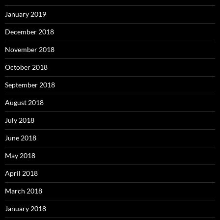
January 2019
December 2018
November 2018
October 2018
September 2018
August 2018
July 2018
June 2018
May 2018
April 2018
March 2018
January 2018