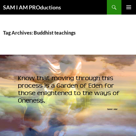
Search
SAM I AM PROductions
SKIP
PRIMAR
TO
MENU
CONTENT
Tag Archives: Buddhist teachings