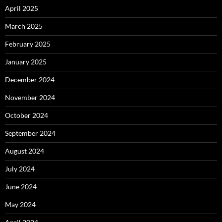
April 2025
March 2025
February 2025
January 2025
December 2024
November 2024
October 2024
September 2024
August 2024
July 2024
June 2024
May 2024