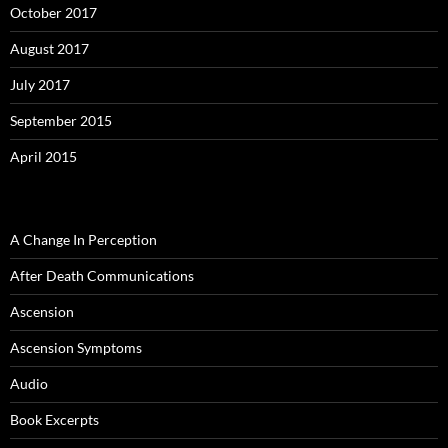
October 2017
August 2017
July 2017
September 2015
April 2015
A Change In Perception
After Death Communications
Ascension
Ascension Symptoms
Audio
Book Excerpts