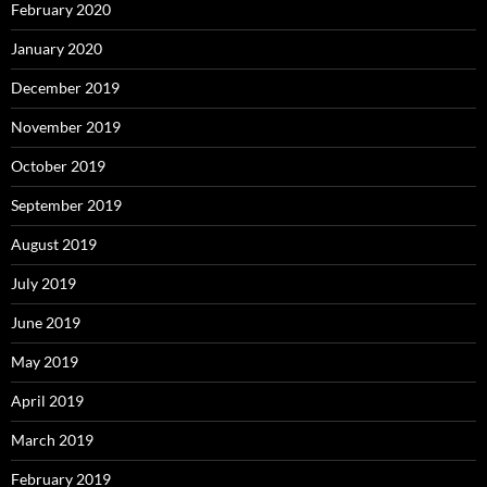
February 2020
January 2020
December 2019
November 2019
October 2019
September 2019
August 2019
July 2019
June 2019
May 2019
April 2019
March 2019
February 2019