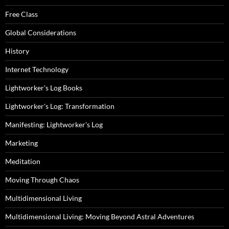
Free Class
Global Considerations
History
Internet Technology
Lightworker's Log Books
Lightworker's Log: Transformation
Manifesting: Lightworker's Log
Marketing
Meditation
Moving Through Chaos
Multidimensional Living
Multidimensional Living: Moving Beyond Astral Adventures