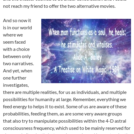
not reach my friend to offer the two alternative movies.
And so now it
is in our world
where we
seem faced
with a choice
between only
two narratives.
And yet, when
one further
investigates,
there are multiple realities, for us as individuals, and multiple
possibilities for humanity at large. Remember, everything we
feed energy to helps it to exist. Some of us are aware of these
probabilities, feeding them, as are some very aware groups
that also try to manipulate possibilities within the 4-D astral
consciousness frequency, which used to be mainly reserved for