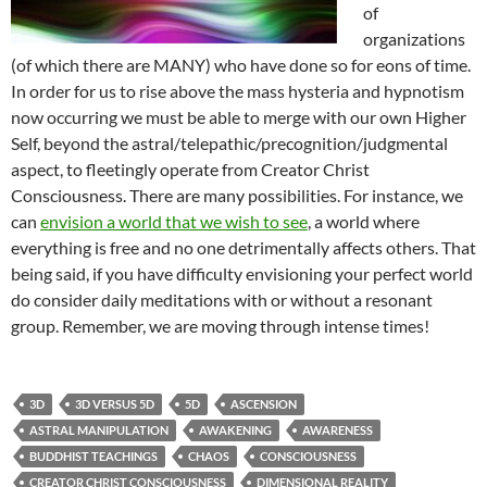
of
organizations
(of which there are MANY) who have done so for eons of time.
In order for us to rise above the mass hysteria and hypnotism
now occurring we must be able to merge with our own Higher
Self, beyond the astral/telepathic/precognition/judgmental
aspect, to fleetingly operate from Creator Christ
Consciousness. There are many possibilities. For instance, we
can
envision a world that we wish to see
, a world where
everything is free and no one detrimentally affects others. That
being said, if you have difficulty envisioning your perfect world
do consider daily meditations with or without a resonant
group. Remember, we are moving through intense times!
3D
3D VERSUS 5D
5D
ASCENSION
ASTRAL MANIPULATION
AWAKENING
AWARENESS
BUDDHIST TEACHINGS
CHAOS
CONSCIOUSNESS
CREATOR CHRIST CONSCIOUSNESS
DIMENSIONAL REALITY