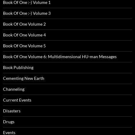
Book Of One :-) Volume 1
Book Of One :-) Volume 3
Book Of One Volume 2
Book Of One Volume 4
Book Of One Volume 5
Book Of One Volume 6: Multidimensional HU-man Messages
Book Publishing
Cementing New Earth
Channeling
Current Events
Disasters
Drugs
Events