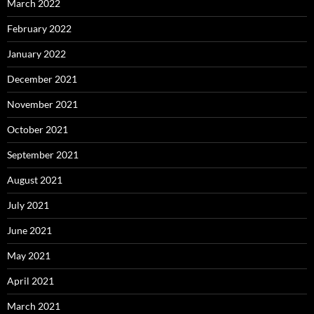
March 2022
February 2022
January 2022
December 2021
November 2021
October 2021
September 2021
August 2021
July 2021
June 2021
May 2021
April 2021
March 2021