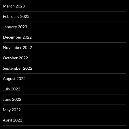
March 2023
February 2023
January 2023
December 2022
November 2022
October 2022
September 2022
August 2022
July 2022
June 2022
May 2022
April 2022