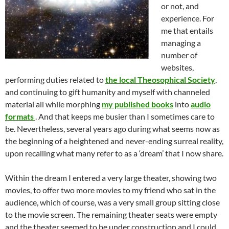
or not, and
experience. For
me that entails
managing a
number of
websites,
performing duties related to
the local Theosophical Society
,
and continuing to gift humanity and myself with channeled
material all while morphing
my published books
into
audio
formats
. And that keeps me busier than I sometimes care to
be. Nevertheless, several years ago during what seems now as
the beginning of a heightened and never-ending surreal reality,
upon recalling what many refer to as a ‘dream’ that I now share.
Within the dream I entered a very large theater, showing two
movies, to offer two more movies to my friend who sat in the
audience, which of course, was a very small group sitting close
to the movie screen. The remaining theater seats were empty
and the theater seemed to be under construction and I could