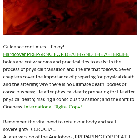
Guidance continues… Enjoy!
Hardcover PREPARNG FOR DEATH AND THE AFTERLIFE
holds ancient wisdoms and practical tips to assist in the
process of physical transition and the life that follows. Seven
chapters cover the importance of preparing for physical death
and the afterlife; why there is no ultimate death; bodies of
consciousness; life after physical death; preparing for life after
physical death; making a conscious transition; and the shift to
Oneness.
International Digital Copy!
Remember, the vital need to retain our body and soul
sovereignty is CRUCIAL!
A later version of the Audiobook, PREPARING FOR DEATH