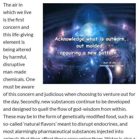
The air in
which we live
is the first
concern and
this life-giving
element is
being altered
by harmful,
disruptive
man-made
chemicals. One
must be aware
of this concern and judicious when choosing to venture out for
the day. Secondly, new substances continue to be developed
and designed to quell the flow of god-wisdom from within.
These may be in the form of genetically modified food, such as
so-called ‘natural flavors’ meant to disrupt endocrines, and
most alarmingly pharmaceutical substances injected into
animals that then affect those consuming them. Water is also a