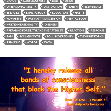
CHAOS
CONSCIOUSNESS
DAD
DEEDS
DIMENSIONAL REALITY
DISTRACTION
EARTH
ELEMENTALS
ENERGIES
ETHERIC BODY
EVOLUTION
HABITS
HUMANITY
HUMANITY’S ASCENSION
MENTAL BODY
MULTIDIMENSIONALITY
ONENESS
PREPARING FOR DEATH AND THE AFTERLIFE
REACTION
RESPONSE
SAM
SOUL GROWTH
SOUL SOVEREIGNTY
THOUGHT FORMS
TRIANGLE
WORDS
WOW