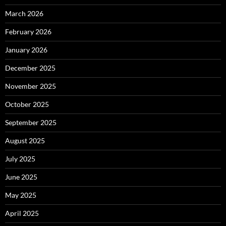
March 2026
February 2026
January 2026
December 2025
November 2025
October 2025
September 2025
August 2025
July 2025
June 2025
May 2025
April 2025