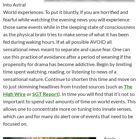
into Astral
World experiences. To put it bluntly, if you are horrified and
fearful while watching the evening news you will experience
those same events while in the sleeping state of consciousness
as the physical brain tries to make sense of what it has been
fed during waking hours. If at all possible AVOID all
sensational news meant to separate and cause fear. One can
use this practice of avoidance after a period of weaning if the
propensity for drama has become addictive. Begin by limiting
time spent watching, reading, or listening to news of a
sensational nature. Continue to shorten this time and move on
to just skimming headlines from trusted sources (such as
The
High Wire
or
SGT Report
). In time you will find that it’s not so
important to spend vast amounts of time on world events. This
allows one to concentrate more on tuning into innate senses,
which can and for many do alert one of events that need to be
focused on.
Again,