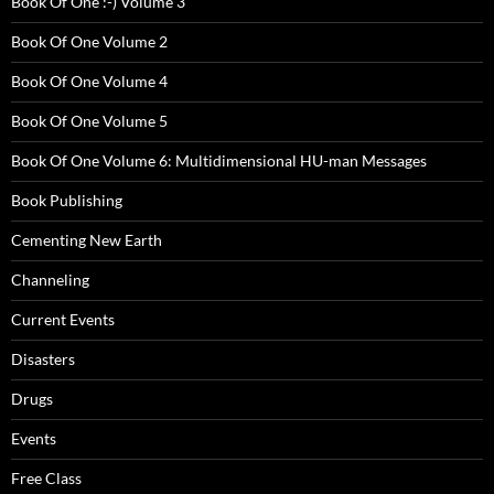
Book Of One :-) Volume 3
Book Of One Volume 2
Book Of One Volume 4
Book Of One Volume 5
Book Of One Volume 6: Multidimensional HU-man Messages
Book Publishing
Cementing New Earth
Channeling
Current Events
Disasters
Drugs
Events
Free Class