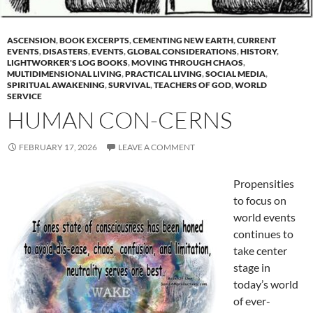
ASCENSION
,
BOOK EXCERPTS
,
CEMENTING NEW EARTH
,
CURRENT
EVENTS
,
DISASTERS
,
EVENTS
,
GLOBAL CONSIDERATIONS
,
HISTORY
,
LIGHTWORKER'S LOG BOOKS
,
MOVING THROUGH CHAOS
,
MULTIDIMENSIONAL LIVING
,
PRACTICAL LIVING
,
SOCIAL MEDIA
,
SPIRITUAL AWAKENING
,
SURVIVAL
,
TEACHERS OF GOD
,
WORLD
SERVICE
HUMAN CON-CERNS
FEBRUARY 17, 2026
LEAVE A COMMENT
Propensities
to focus on
world events
continues to
take center
stage in
today’s world
of ever-