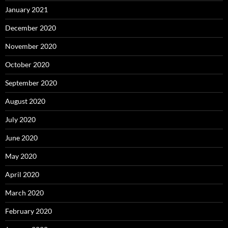
January 2021
December 2020
November 2020
October 2020
September 2020
August 2020
July 2020
June 2020
May 2020
April 2020
March 2020
February 2020