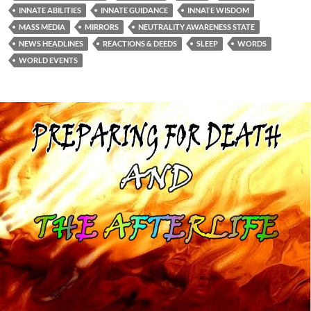
INNATE ABILITIES
INNATE GUIDANCE
INNATE WISDOM
MASS MEDIA
MIRRORS
NEUTRALITY AWARENESS STATE
NEWS HEADLINES
REACTIONS & DEEDS
SLEEP
WORDS
WORLD EVENTS