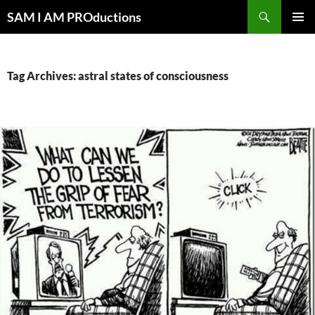
Search
SAM I AM PROductions
SKIP
PRIMAR
TO
MENU
CONTENT
Tag Archives: astral states of consciousness