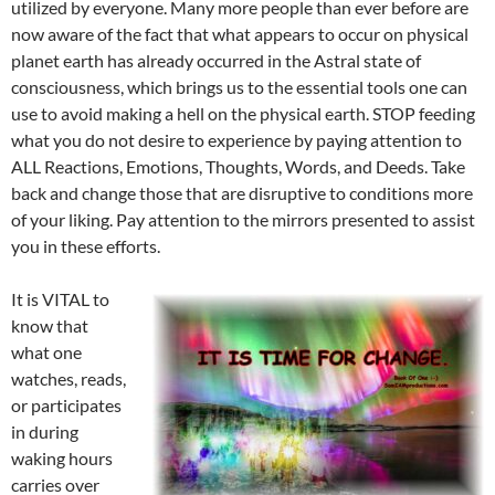
utilized by everyone. Many more people than ever before are
now aware of the fact that what appears to occur on physical
planet earth has already occurred in the Astral state of
consciousness, which brings us to the essential tools one can
use to avoid making a hell on the physical earth. STOP feeding
what you do not desire to experience by paying attention to
ALL Reactions, Emotions, Thoughts, Words, and Deeds. Take
back and change those that are disruptive to conditions more
of your liking. Pay attention to the mirrors presented to assist
you in these efforts.
It is VITAL to
know that
what one
watches, reads,
or participates
in during
waking hours
carries over