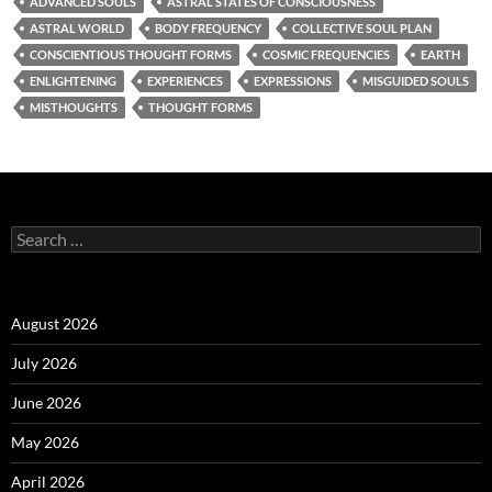
ADVANCED SOULS
ASTRAL STATES OF CONSCIOUSNESS
ASTRAL WORLD
BODY FREQUENCY
COLLECTIVE SOUL PLAN
CONSCIENTIOUS THOUGHT FORMS
COSMIC FREQUENCIES
EARTH
ENLIGHTENING
EXPERIENCES
EXPRESSIONS
MISGUIDED SOULS
MISTHOUGHTS
THOUGHT FORMS
Search
for:
August 2026
July 2026
June 2026
May 2026
April 2026