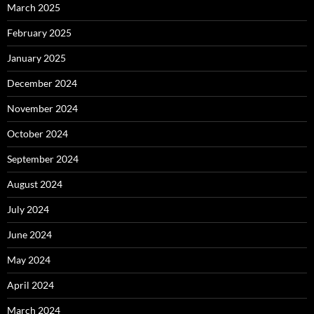
March 2025
February 2025
January 2025
December 2024
November 2024
October 2024
September 2024
August 2024
July 2024
June 2024
May 2024
April 2024
March 2024