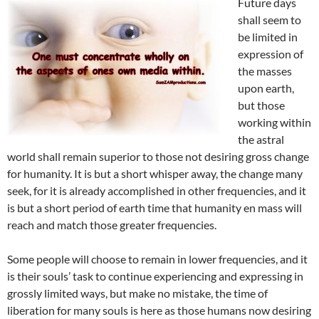
Future days
shall seem to
be limited in
expression of
the masses
upon earth,
but those
working within
the astral
world shall remain superior to those not desiring gross change
for humanity. It is but a short whisper away, the change many
seek, for it is already accomplished in other frequencies, and it
is but a short period of earth time that humanity en mass will
reach and match those greater frequencies.
Some people will choose to remain in lower frequencies, and it
is their souls’ task to continue experiencing and expressing in
grossly limited ways, but make no mistake, the time of
liberation for many souls is here as those humans now desiring