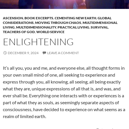
ASCENSION
,
BOOK EXCERPTS
,
CEMENTING NEW EARTH
,
GLOBAL
CONSIDERATIONS
,
MOVING THROUGH CHAOS
,
MULTIDIMENSIONAL
LIVING
,
MULTIDIMENSIONALITY
,
PRACTICAL LIVING
,
SURVIVAL
,
TEACHERS OF GOD
,
WORLD SERVICE
ENLIGHTENING
DECEMBER 9, 2024
LEAVE A COMMENT
It’s all you, you and me, and everyone else, all thought forms in
your own small mind of one, all seeking to experience and
express through you, all knowing, all seeing, all being exactly
what they are, unique expressions of all that is, and was, and
ever shall be. Everything one interacts with or experiences is a
part of what they as souls, as seemingly separate aspects of
consciousness, have decided to experience on what seems as a
realm of limited earth.