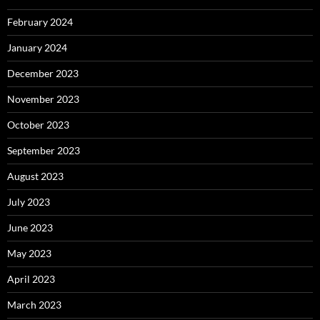
February 2024
January 2024
December 2023
November 2023
October 2023
September 2023
August 2023
July 2023
June 2023
May 2023
April 2023
March 2023