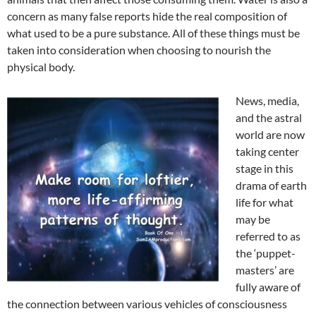
concern as many false reports hide the real composition of
what used to be a pure substance. All of these things must be
taken into consideration when choosing to nourish the
physical body.
News, media,
and the astral
world are now
taking center
stage in this
drama of earth
life for what
may be
referred to as
the ‘puppet-
masters’ are
fully aware of
the connection between various vehicles of consciousness