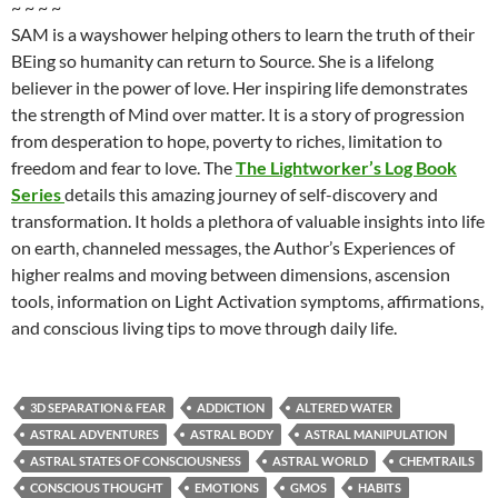
~ ~ ~ ~
SAM is a wayshower helping others to learn the truth of their
BEing so humanity can return to Source. She is a lifelong
believer in the power of love. Her inspiring life demonstrates
the strength of Mind over matter. It is a story of progression
from desperation to hope, poverty to riches, limitation to
freedom and fear to love. The
The Lightworker’s Log Book
Series
details this amazing journey of self-discovery and
transformation. It holds a plethora of valuable insights into life
on earth, channeled messages, the Author’s Experiences of
higher realms and moving between dimensions, ascension
tools, information on Light Activation symptoms, affirmations,
and conscious living tips to move through daily life.
3D SEPARATION & FEAR
ADDICTION
ALTERED WATER
ASTRAL ADVENTURES
ASTRAL BODY
ASTRAL MANIPULATION
ASTRAL STATES OF CONSCIOUSNESS
ASTRAL WORLD
CHEMTRAILS
CONSCIOUS THOUGHT
EMOTIONS
GMOS
HABITS