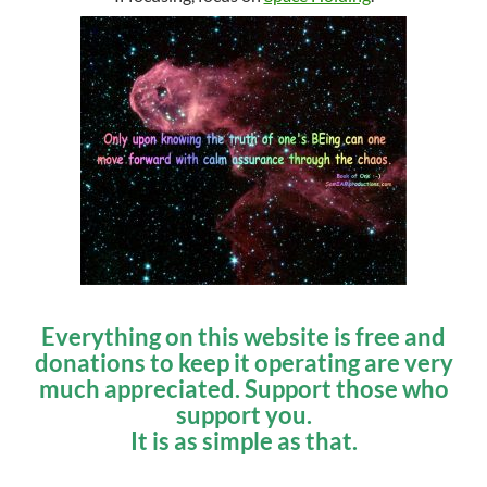
Everything on this website is free and
donations to keep it operating are very
much appreciated. Support those who
support you.
It is as simple as that.