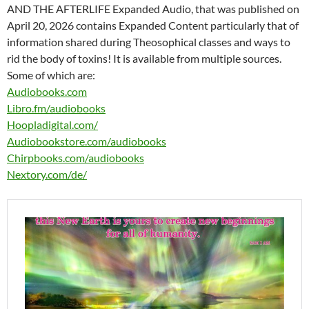
AND THE AFTERLIFE Expanded Audio, that was published on
April 20, 2026 contains Expanded Content particularly that of
information shared during Theosophical classes and ways to
rid the body of toxins! It is available from multiple sources.
Some of which are:
Audiobooks.com
Libro.fm/audiobooks
Hoopladigital.com/
Audiobookstore.com/audiobooks
Chirpbooks.com/audiobooks
Nextory.com/de/