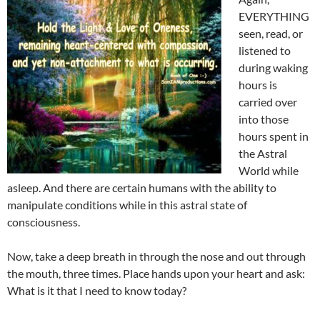
EVERYTHING
seen, read, or
listened to
during waking
hours is
carried over
into those
hours spent in
the Astral
World while
asleep. And there are certain humans with the ability to
manipulate conditions while in this astral state of
consciousness.
Now, take a deep breath in through the nose and out through
the mouth, three times. Place hands upon your heart and ask:
What is it that I need to know today?