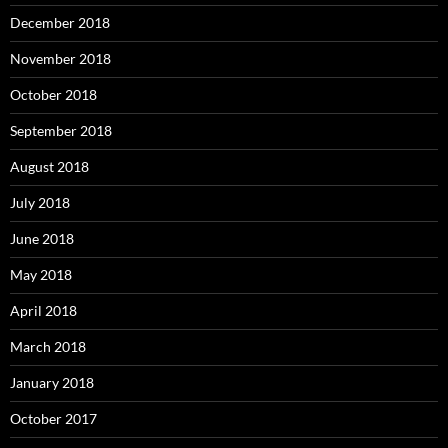
December 2018
November 2018
October 2018
September 2018
August 2018
July 2018
June 2018
May 2018
April 2018
March 2018
January 2018
October 2017