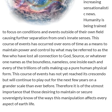
increasing
sensationalisti
c news.
Humanity is
being trained
to focus on conditions and events outside of their own field
causing further separation from one’s innate senses. This
course of events has occurred over eons of time as a means to
maintain power and control by what may be referred to as the
few who have lost all connection to God, Source, or whatever
one names as the boundless, nameless, one inside each and
every of the trillions of cells making up a pure human physical
form. This course of events has not yet reached its crescendo
but will continue to play out for the next few years on a
grander scale than ever before. Therefore it is of the utmost
importance that those desiring to maintain or secure
sovereignty know of the ways this manipulation affects every
aspect of earth life.