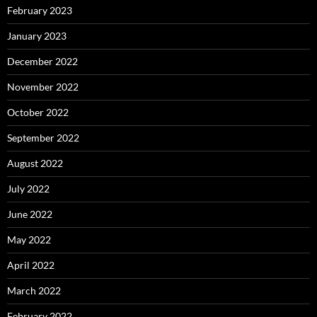
February 2023
January 2023
December 2022
November 2022
October 2022
September 2022
August 2022
July 2022
June 2022
May 2022
April 2022
March 2022
February 2022