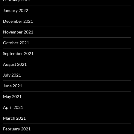
January 2022
December 2021
November 2021
October 2021
September 2021
August 2021
July 2021
June 2021
May 2021
April 2021
March 2021
February 2021