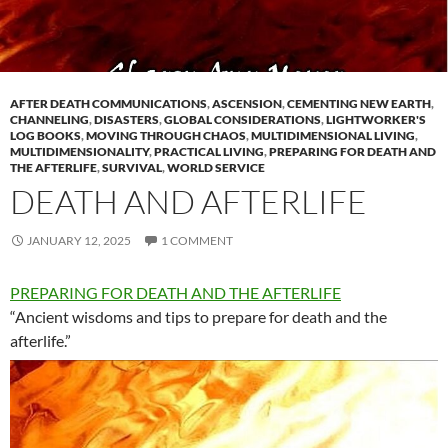
AFTER DEATH COMMUNICATIONS
,
ASCENSION
,
CEMENTING NEW EARTH
,
CHANNELING
,
DISASTERS
,
GLOBAL CONSIDERATIONS
,
LIGHTWORKER'S
LOG BOOKS
,
MOVING THROUGH CHAOS
,
MULTIDIMENSIONAL LIVING
,
MULTIDIMENSIONALITY
,
PRACTICAL LIVING
,
PREPARING FOR DEATH AND
THE AFTERLIFE
,
SURVIVAL
,
WORLD SERVICE
DEATH AND AFTERLIFE
JANUARY 12, 2025
1 COMMENT
PREPARING FOR DEATH AND THE AFTERLIFE
“Ancient wisdoms and tips to prepare for death and the
afterlife.”