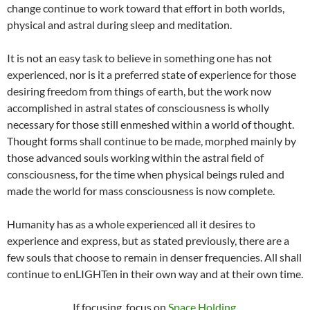
change continue to work toward that effort in both worlds,
physical and astral during sleep and meditation.
It is not an easy task to believe in something one has not
experienced, nor is it a preferred state of experience for those
desiring freedom from things of earth, but the work now
accomplished in astral states of consciousness is wholly
necessary for those still enmeshed within a world of thought.
Thought forms shall continue to be made, morphed mainly by
those advanced souls working within the astral field of
consciousness, for the time when physical beings ruled and
made the world for mass consciousness is now complete.
Humanity has as a whole experienced all it desires to
experience and express, but as stated previously, there are a
few souls that choose to remain in denser frequencies. All shall
continue to enLIGHTen in their own way and at their own time.
If focusing, focus on
Space Holding
.