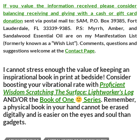
If you value the information received please consider
balancing receiving and giving with a cash or gift card
donation
sent via postal mail to: SAM, P.O. Box 39385, Fort
Lauderdale, FL 33339-9385. P.S: Myrrh, Amber, and
Sandalwood Essential Oil are on my Manifestation List
(formerly known as a “Wish List”). Comments, questions and
suggestions welcome at the
Contact Page
.
I cannot stress enough the value of keeping an
inspirational book in print at bedside! Consider
boosting your vibrational rate with
Proficient
Wisdom Scratching The Surface: Lightworker’s Log
AND/OR the
Book of One
Series
. Remember,
a physical book in your hand cannot be erased
digitally and is easier on the eyes and soul than
gadgets.