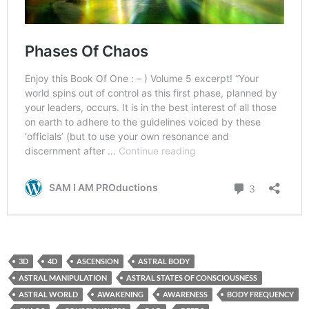
3D
4D
ASCENSION
ASTRAL BODY
ASTRAL MANIPULATION
ASTRAL STATES OF CONSCIOUSNESS
ASTRAL WORLD
AWAKENING
AWARENESS
BODY FREQUENCY