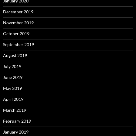
January 2020
December 2019
November 2019
October 2019
September 2019
August 2019
July 2019
June 2019
May 2019
April 2019
March 2019
February 2019
January 2019