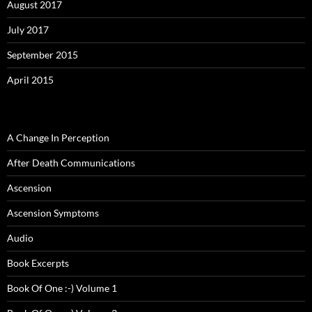
August 2017
July 2017
September 2015
April 2015
A Change In Perception
After Death Communications
Ascension
Ascension Symptoms
Audio
Book Excerpts
Book Of One :-) Volume 1