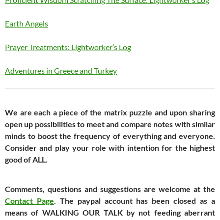
Earth Angels
Prayer Treatments: Lightworker’s Log
Adventures in Greece and Turkey
We are each a piece of the matrix puzzle and upon sharing
open up possibilities to meet and compare notes with similar
minds to boost the frequency of everything and everyone.
Consider and play your role with intention for the highest
good of ALL.
Comments, questions and suggestions are welcome at the
Contact Page
. The paypal account has been closed as a
means of WALKING OUR TALK by not feeding aberrant