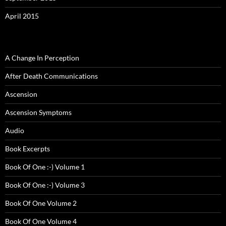
April 2015
A Change In Perception
After Death Communications
Ascension
Ascension Symptoms
Audio
Book Excerpts
Book Of One :-) Volume 1
Book Of One :-) Volume 3
Book Of One Volume 2
Book Of One Volume 4