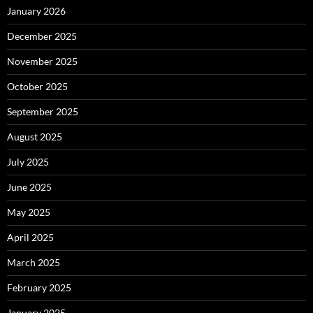
January 2026
December 2025
November 2025
October 2025
September 2025
August 2025
July 2025
June 2025
May 2025
April 2025
March 2025
February 2025
January 2025