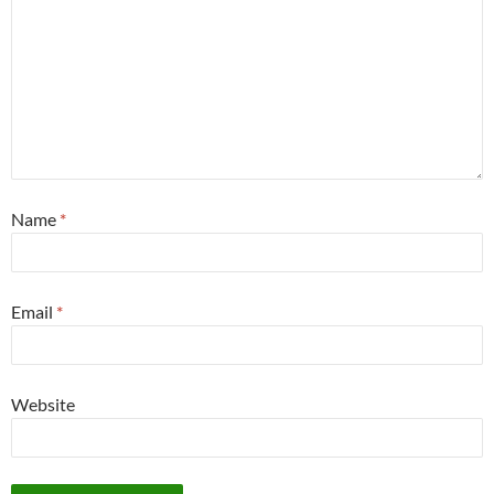
Name
*
Email
*
Website