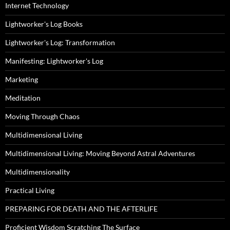
Internet Technology
Lightworker's Log Books
Lightworker's Log: Transformation
Manifesting: Lightworker's Log
Marketing
Meditation
Moving Through Chaos
Multidimensional Living
Multidimensional Living: Moving Beyond Astral Adventures
Multidimensionality
Practical Living
PREPARING FOR DEATH AND THE AFTERLIFE
Proficient Wisdom Scratching The Surface