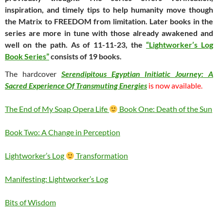
inspiration, and timely tips to help humanity move though
the Matrix to FREEDOM from limitation. Later books in the
series are more in tune with those already awakened and
well on the path. As of 11-11-23, the
“Lightworker’s Log
Book Series”
consists of 19 books.
The hardcover
Serendipitous Egyptian Initiatic Journey: A
Sacred Experience Of Transmuting Energies
is now available.
The End of My Soap Opera Life
Book One: Death of the Sun
Book Two: A Change in Perception
Lightworker’s Log
Transformation
Manifesting: Lightworker’s Log
Bits of Wisdom