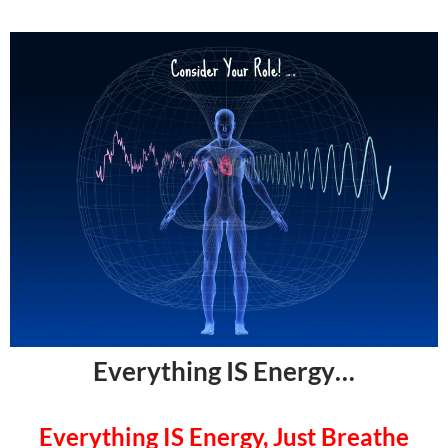
Everything IS Energy…
Everything IS Energy, Just Breathe