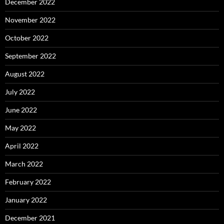
December 2022
November 2022
October 2022
September 2022
August 2022
July 2022
June 2022
May 2022
April 2022
March 2022
February 2022
January 2022
December 2021