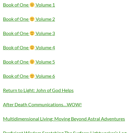
Book of One
Volume 1
Book of One
Volume 2
Book of One
Volume 3
Book of One
Volume 4
Book of One
Volume 5
Book of One
Volume 6
Return to Light: John of God Helps
After Death Communications…WOW!
Multidimensional Living: Moving Beyond Astral Adventures
Proficient Wisdom Scratching The Surface: Lightworker’s Log