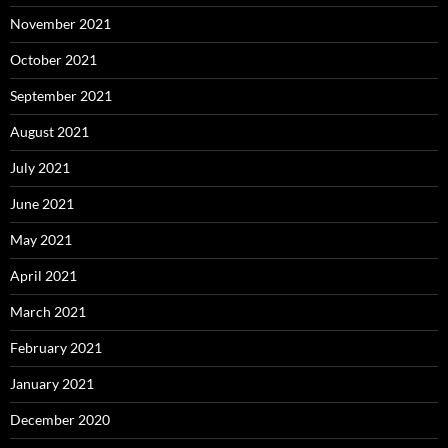
November 2021
October 2021
September 2021
August 2021
July 2021
June 2021
May 2021
April 2021
March 2021
February 2021
January 2021
December 2020