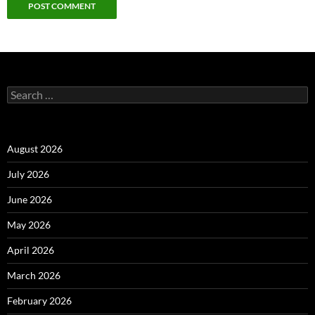
Alternative:
Search
for:
August 2026
July 2026
June 2026
May 2026
April 2026
March 2026
February 2026