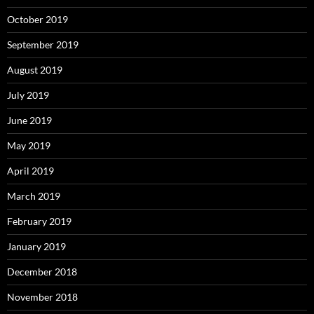
October 2019
September 2019
August 2019
July 2019
June 2019
May 2019
April 2019
March 2019
February 2019
January 2019
December 2018
November 2018