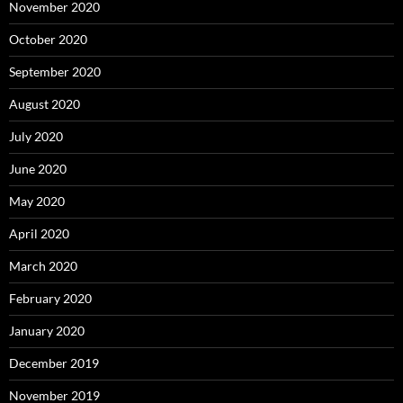
November 2020
October 2020
September 2020
August 2020
July 2020
June 2020
May 2020
April 2020
March 2020
February 2020
January 2020
December 2019
November 2019