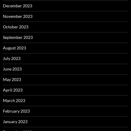
December 2023
November 2023
October 2023
September 2023
August 2023
July 2023
June 2023
May 2023
April 2023
March 2023
February 2023
January 2023