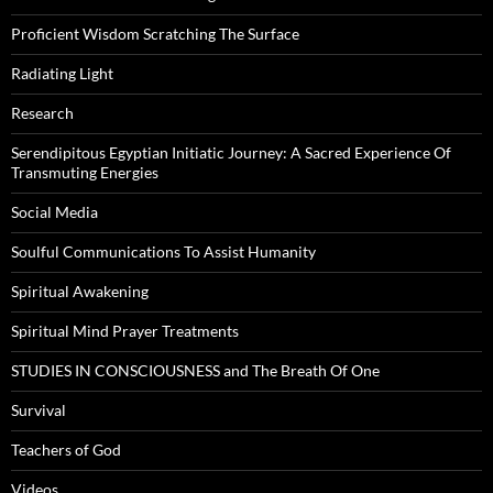
Proficient Wisdom Scratching The Surface
Radiating Light
Research
Serendipitous Egyptian Initiatic Journey: A Sacred Experience Of
Transmuting Energies
Social Media
Soulful Communications To Assist Humanity
Spiritual Awakening
Spiritual Mind Prayer Treatments
STUDIES IN CONSCIOUSNESS and The Breath Of One
Survival
Teachers of God
Videos