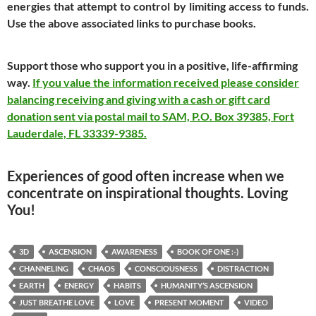
energies that attempt to control by limiting access to funds.
Use the above associated links to purchase books.
Support those who support you in a positive, life-affirming
way.
If you value the information received please consider
balancing receiving and giving with a cash or gift card
donation sent via postal mail to SAM, P.O. Box 39385, Fort
Lauderdale, FL 33339-9385.
Experiences of good often increase when we
concentrate on inspirational thoughts. Loving
You!
3D
ASCENSION
AWARENESS
BOOK OF ONE :-)
CHANNELING
CHAOS
CONSCIOUSNESS
DISTRACTION
EARTH
ENERGY
HABITS
HUMANITY’S ASCENSION
JUST BREATHE LOVE
LOVE
PRESENT MOMENT
VIDEO