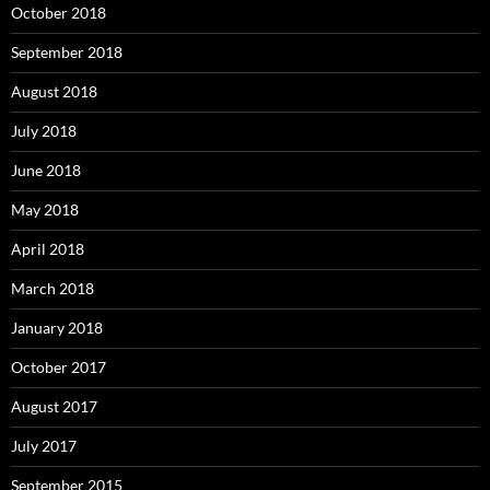
October 2018
September 2018
August 2018
July 2018
June 2018
May 2018
April 2018
March 2018
January 2018
October 2017
August 2017
July 2017
September 2015