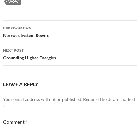
WOW
Post
PREVIOUS POST
navigation
Nervous System Rewire
NEXT POST
Grounding Higher Energies
LEAVE A REPLY
Your email address will not be published.
Required fields are marked
*
Comment
*