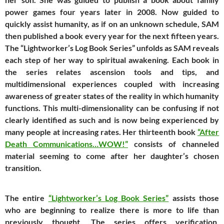
power games four years later in 2008. Now guided to
quickly assist humanity, as if on an unknown schedule, SAM
then published a book every year for the next fifteen years.
The “Lightworker’s Log Book Series” unfolds as SAM reveals
each step of her way to spiritual awakening. Each book in
the series relates ascension tools and tips, and
multidimensional experiences coupled with increasing
awareness of greater states of the reality in which humanity
functions. This multi-dimensionality can be confusing if not
clearly identified as such and is now being experienced by
many people at increasing rates. Her thirteenth book
“After
Death Communications…WOW!”
consists of channeled
material seeming to come after her daughter’s chosen
transition.
The entire
“Lightworker’s Log Book Series”
assists those
who are beginning to realize there is more to life than
previously thought. The series offers verification,