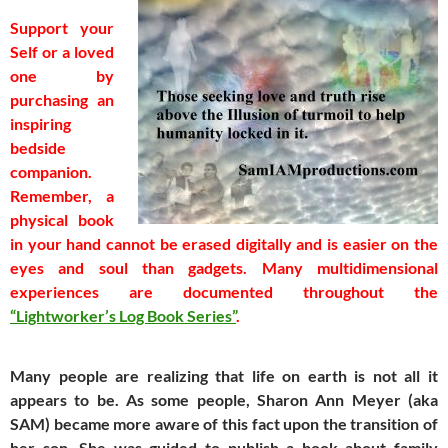
Support your
Self or a loved
one by
purchasing an
inspiring
bedside
companion.
Remember, a
physical book
in your hand cannot be erased digitally and is easier on the
eyes and soul than gadgets.
Many multidimensional
experiences are documented throughout the
“Lightworker’s Log Book Series”
.
Many people are realizing that life on earth is not all it
appears to be. As some people, Sharon Ann Meyer (aka
SAM) became more aware of this fact upon the transition of
her son. She was guided to publish a book about family