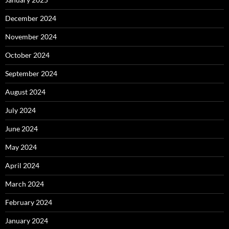
December 2024
November 2024
October 2024
September 2024
August 2024
July 2024
June 2024
May 2024
April 2024
March 2024
February 2024
January 2024