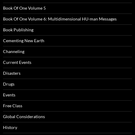
Book Of One Volume 5
Book Of One Volume 6: Multidimensional HU-man Messages
Book Publishing
Cementing New Earth
Channeling
Current Events
Disasters
Drugs
Events
Free Class
Global Considerations
History