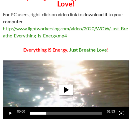
Love!
For PC users, right-click on video link to download it to your
computer.
http://www.lightworkerslog.com/video/2020/WOW/Just_Bre
athe_Everything_Is_Energy.mp4
Everything IS Energy,
Just Breathe Love
!
Video
Player
00:00
01:53