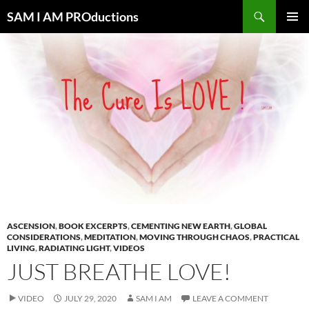
Search
SAM I AM PROductions
SKIP
PRIMAR
TO
MENU
CONTENT
ASCENSION
,
BOOK EXCERPTS
,
CEMENTING NEW EARTH
,
GLOBAL
CONSIDERATIONS
,
MEDITATION
,
MOVING THROUGH CHAOS
,
PRACTICAL
LIVING
,
RADIATING LIGHT
,
VIDEOS
JUST BREATHE LOVE!
VIDEO
JULY 29, 2020
SAM I AM
LEAVE A COMMENT