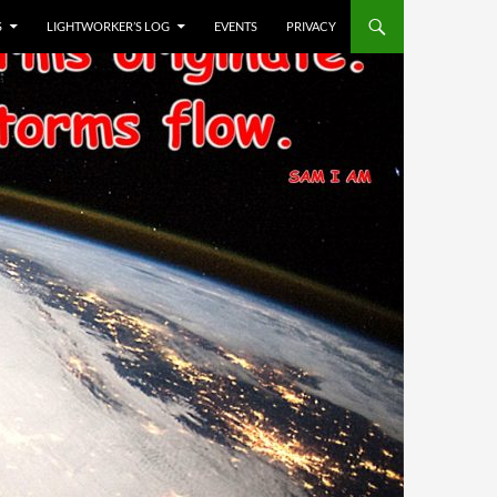
S
LIGHTWORKER’S LOG
EVENTS
PRIVACY