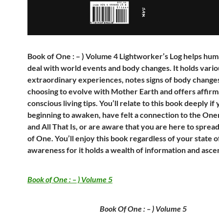
Book of One : – ) Volume 4 Lightworker’s Log helps hum
deal with world events and body changes. It holds variou
extraordinary experiences, notes signs of body changes
choosing to evolve with Mother Earth and offers affirm
conscious living tips. You’ll relate to this book deeply if
beginning to awaken, have felt a connection to the Onen
and All That Is, or are aware that you are here to spread
of One. You’ll enjoy this book regardless of your state o
awareness for it holds a wealth of information and ascen
Book of One : – ) Volume 5
Book Of One : – ) Volume 5