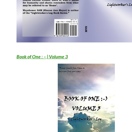
Book of One : – ) Volume 3