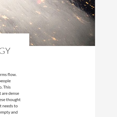
RGY
rms flow.
people
o. This
t are dense
hese thought
at needs to
s empty and