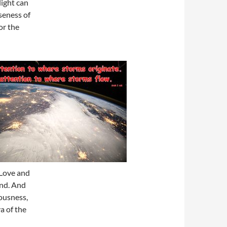
light can
nseness of
or the
 Love and
end. And
iousness,
a of the