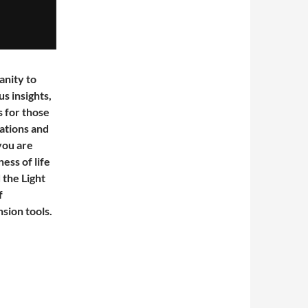
anity to
s insights,
 for those
ations and
 you are
ess of life
 the Light
f
sion tools.