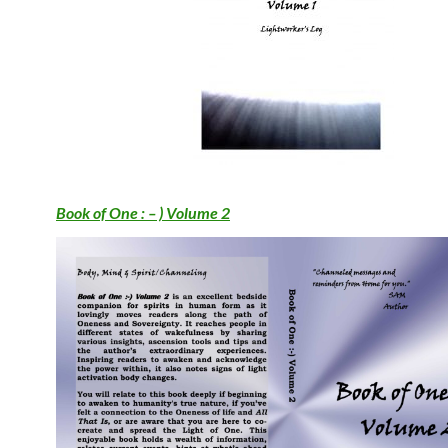
Book of One : – ) Volume 2