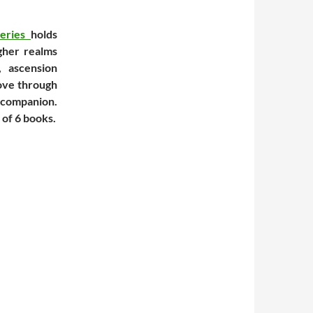
Series
holds
gher realms
 ascension
move through
e companion.
 of 6 books.