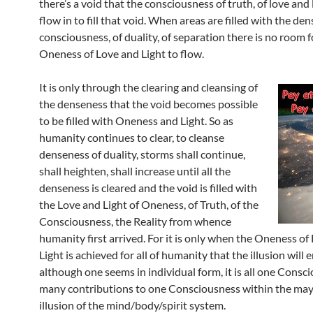
there’s a void that the consciousness of truth, of love and 
flow in to fill that void. When areas are filled with the de
consciousness, of duality, of separation there is no room f
Oneness of Love and Light to flow.
It is only through the clearing and cleansing of
the denseness that the void becomes possible
to be filled with Oneness and Light. So as
humanity continues to clear, to cleanse
denseness of duality, storms shall continue,
shall heighten, shall increase until all the
denseness is cleared and the void is filled with
the Love and Light of Oneness, of Truth, of the
Consciousness, the Reality from whence
humanity first arrived. For it is only when the Oneness of
Light is achieved for all of humanity that the illusion will 
although one seems in individual form, it is all one Consc
many contributions to one Consciousness within the may
illusion of the mind/body/spirit system.