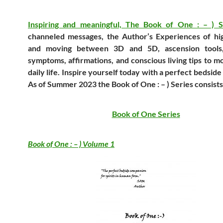
Inspiring and meaningful,
The Book of One : – ) 
channeled messages, the Author’s Experiences of hi
and moving between 3D and 5D, ascension tools,
symptoms, affirmations, and conscious living tips to 
daily life. Inspire yourself today with a perfect bedsid
As of Summer 2023 the
Book of One : – ) Series
consists
Book of One Series
Book of One : – ) Volume 1