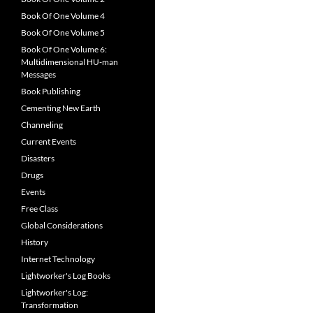
Book Of One Volume 4
Book Of One Volume 5
Book Of One Volume 6:
Multidimensional HU-man
Messages
Book Publishing
Cementing New Earth
Channeling
Current Events
Disasters
Drugs
Events
Free Class
Global Considerations
History
Internet Technology
Lightworker's Log Books
Lightworker's Log:
Transformation