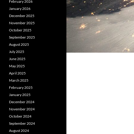
February 2026
January 2026
December 2025
November 2025
October 2025
September 2025
August 2025
July 2025
June 2025
May 2025
April 2025
March 2025
February 2025
January 2025
December 2024
November 2024
October 2024
September 2024
August 2024