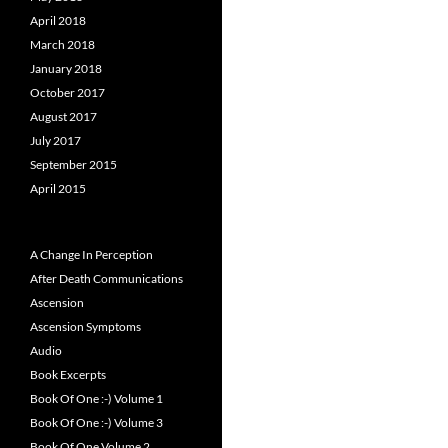
April 2018
March 2018
January 2018
October 2017
August 2017
July 2017
September 2015
April 2015
A Change In Perception
After Death Communications
Ascension
Ascension Symptoms
Audio
Book Excerpts
Book Of One :-) Volume 1
Book Of One :-) Volume 3
Book Of One Volume 2