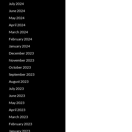
July 2024
June 2024
May 2024
April 2024
March 2024
February 2024
January 2024
December 2023
November 2023
October 2023
September 2023
August 2023
July 2023
June 2023
May 2023
April 2023
March 2023
February 2023
January 2023