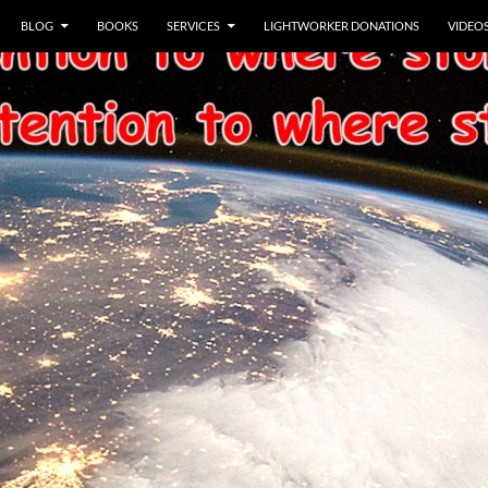
BLOG
BOOKS
SERVICES
LIGHTWORKER DONATIONS
VIDEO