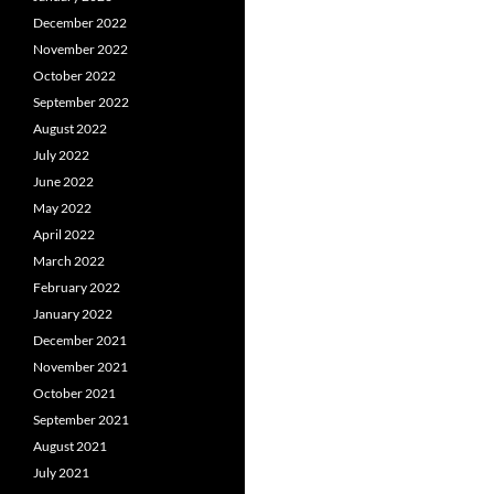
December 2022
November 2022
October 2022
September 2022
August 2022
July 2022
June 2022
May 2022
April 2022
March 2022
February 2022
January 2022
December 2021
November 2021
October 2021
September 2021
August 2021
July 2021