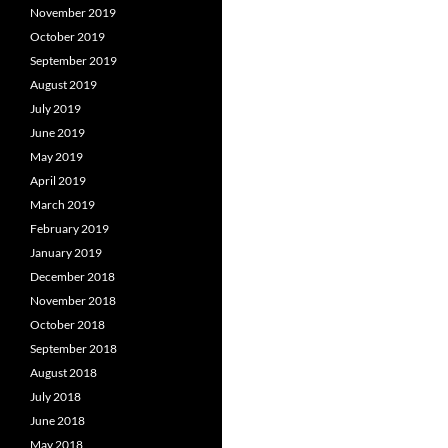
November 2019
October 2019
September 2019
August 2019
July 2019
June 2019
May 2019
April 2019
March 2019
February 2019
January 2019
December 2018
November 2018
October 2018
September 2018
August 2018
July 2018
June 2018
May 2018