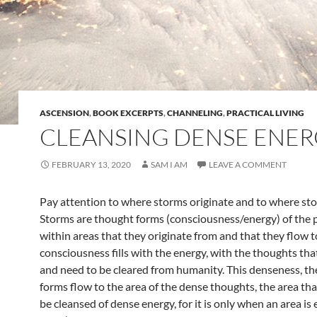
ASCENSION
,
BOOK EXCERPTS
,
CHANNELING
,
PRACTICAL LIVING
CLEANSING DENSE ENE
FEBRUARY 13, 2020
SAM I AM
LEAVE A COMMENT
Pay attention to where storms originate and to where sto
Storms are thought forms (consciousness/energy) of the 
within areas that they originate from and that they flow t
consciousness fills with the energy, with the thoughts tha
and need to be cleared from humanity. This denseness, t
forms flow to the area of the dense thoughts, the area th
be cleansed of dense energy, for it is only when an area i