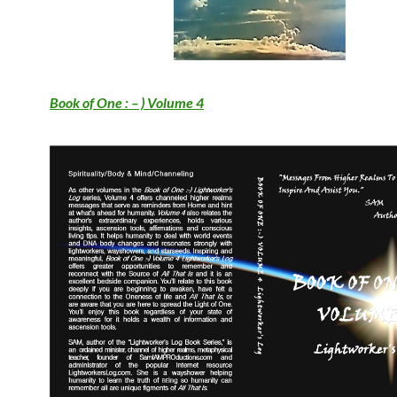
Book of One : – ) Volume 4