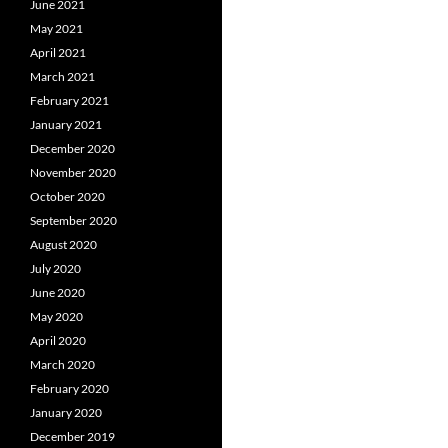
June 2021
May 2021
April 2021
March 2021
February 2021
January 2021
December 2020
November 2020
October 2020
September 2020
August 2020
July 2020
June 2020
May 2020
April 2020
March 2020
February 2020
January 2020
December 2019