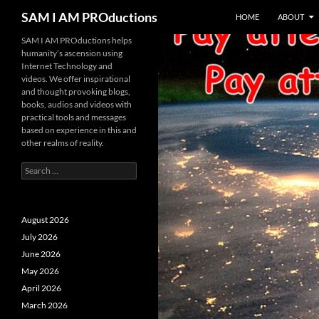
SKIP TO CONTENT
Search
SAM I AM PROductions
HOME
ABOUT
SAM I AM PROductions helps
humanity’s ascension using
Internet Technology and
videos. We offer inspirational
and thought provoking blogs,
books, audios and videos with
practical tools and messages
based on experience in this and
other realms of reality.
Search
for:
August 2026
July 2026
June 2026
May 2026
April 2026
March 2026