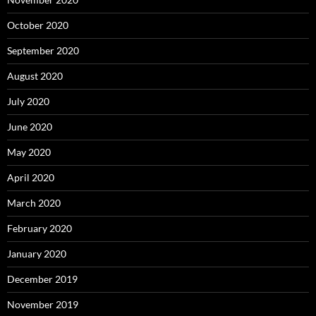
October 2020
September 2020
August 2020
July 2020
June 2020
May 2020
April 2020
March 2020
February 2020
January 2020
December 2019
November 2019