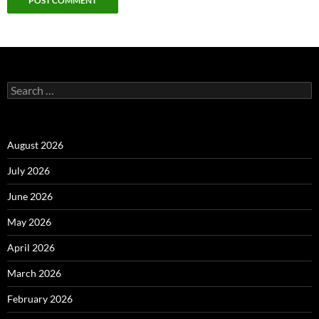
Alternative:
Search
for:
August 2026
July 2026
June 2026
May 2026
April 2026
March 2026
February 2026