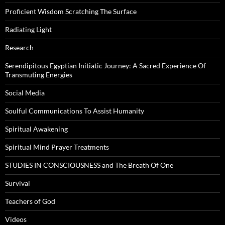
Proficient Wisdom Scratching The Surface
Radiating Light
Research
Serendipitous Egyptian Initiatic Journey: A Sacred Experience Of
Transmuting Energies
Social Media
Soulful Communications To Assist Humanity
Spiritual Awakening
Spiritual Mind Prayer Treatments
STUDIES IN CONSCIOUSNESS and The Breath Of One
Survival
Teachers of God
Videos