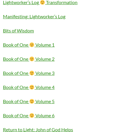
Lightworker’s Log
Transformation
Manifesting: Lightworker’s Log
Bits of Wisdom
Book of One
Volume 1
Book of One
Volume 2
Book of One
Volume 3
Book of One
Volume 4
Book of One
Volume 5
Book of One
Volume 6
Return to Light: John of God Helps