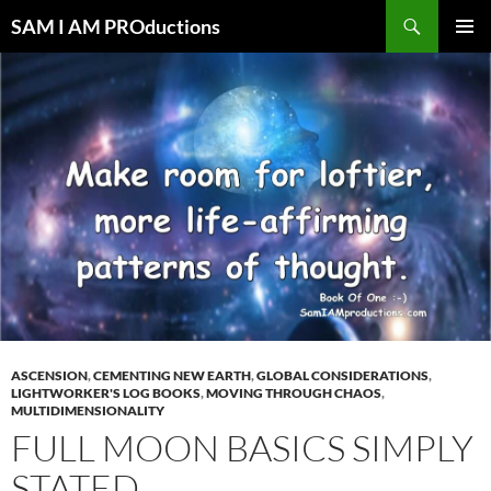
Search
SAM I AM PROductions
SKIP
PRIMAR
TO
MENU
CONTENT
ASCENSION
,
CEMENTING NEW EARTH
,
GLOBAL CONSIDERATIONS
,
LIGHTWORKER'S LOG BOOKS
,
MOVING THROUGH CHAOS
,
MULTIDIMENSIONALITY
FULL MOON BASICS SIMPLY
STATED