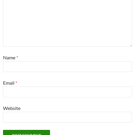
Name
*
Email
*
Website