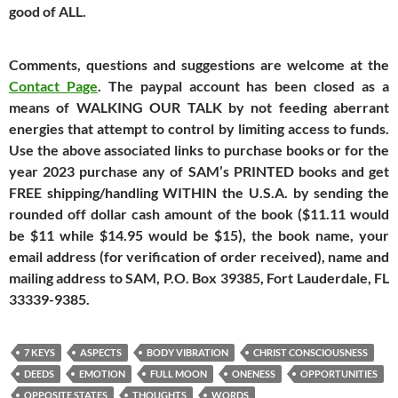
good of ALL.
Comments, questions and suggestions are welcome at the
Contact Page
. The paypal account has been closed as a
means of WALKING OUR TALK by not feeding aberrant
energies that attempt to control by limiting access to funds.
Use the above associated links to purchase books or
for the
year 2023 purchase any of SAM’s PRINTED books and get
FREE shipping/handling WITHIN the U.S.A. by sending the
rounded off dollar cash amount of the book ($11.11 would
be $11 while $14.95 would be $15), the book name, your
email address (for verification of order received), name and
mailing address to SAM, P.O. Box 39385, Fort Lauderdale, FL
33339-9385.
7 KEYS
ASPECTS
BODY VIBRATION
CHRIST CONSCIOUSNESS
DEEDS
EMOTION
FULL MOON
ONENESS
OPPORTUNITIES
OPPOSITE STATES
THOUGHTS
WORDS