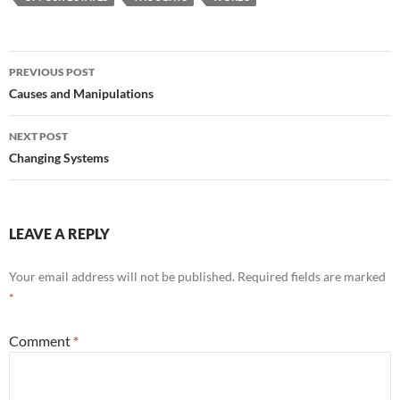
Post
PREVIOUS POST
navigation
Causes and Manipulations
NEXT POST
Changing Systems
LEAVE A REPLY
Your email address will not be published.
Required fields are marked
*
Comment
*