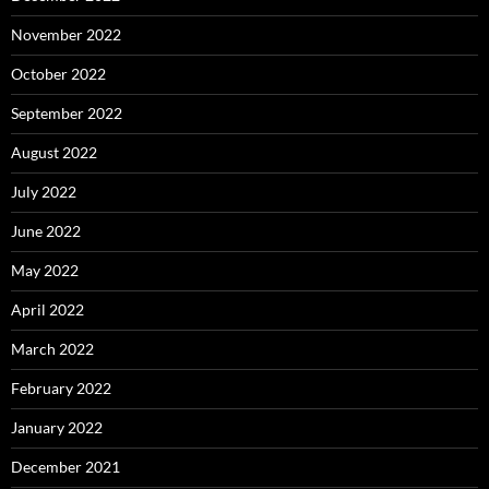
November 2022
October 2022
September 2022
August 2022
July 2022
June 2022
May 2022
April 2022
March 2022
February 2022
January 2022
December 2021