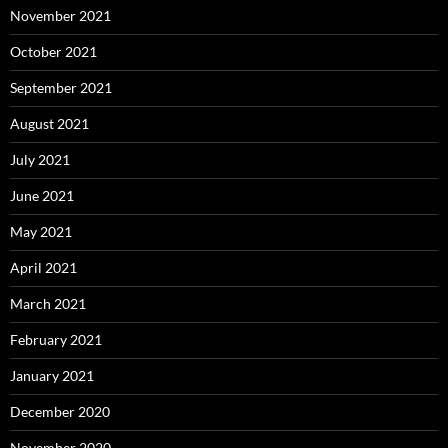
November 2021
October 2021
September 2021
August 2021
July 2021
June 2021
May 2021
April 2021
March 2021
February 2021
January 2021
December 2020
November 2020