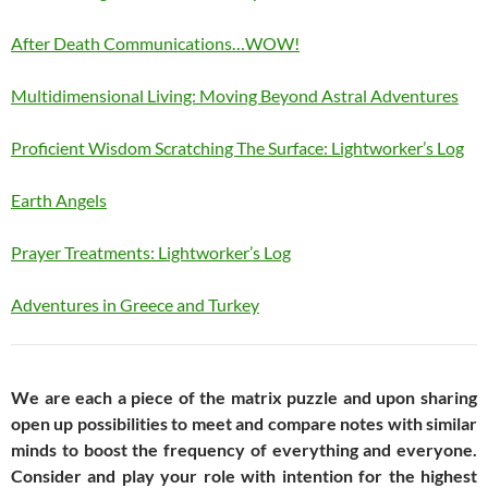
After Death Communications…WOW!
Multidimensional Living: Moving Beyond Astral Adventures
Proficient Wisdom Scratching The Surface: Lightworker’s Log
Earth Angels
Prayer Treatments: Lightworker’s Log
Adventures in Greece and Turkey
We are each a piece of the matrix puzzle and upon sharing
open up possibilities to meet and compare notes with similar
minds to boost the frequency of everything and everyone.
Consider and play your role with intention for the highest