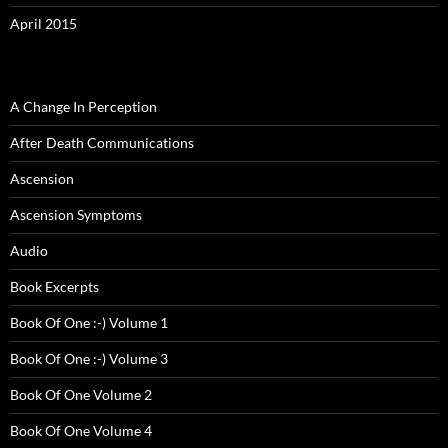
April 2015
A Change In Perception
After Death Communications
Ascension
Ascension Symptoms
Audio
Book Excerpts
Book Of One :-) Volume 1
Book Of One :-) Volume 3
Book Of One Volume 2
Book Of One Volume 4