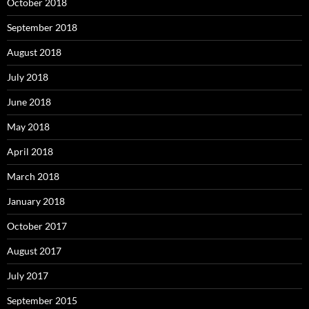
October 2018
September 2018
August 2018
July 2018
June 2018
May 2018
April 2018
March 2018
January 2018
October 2017
August 2017
July 2017
September 2015