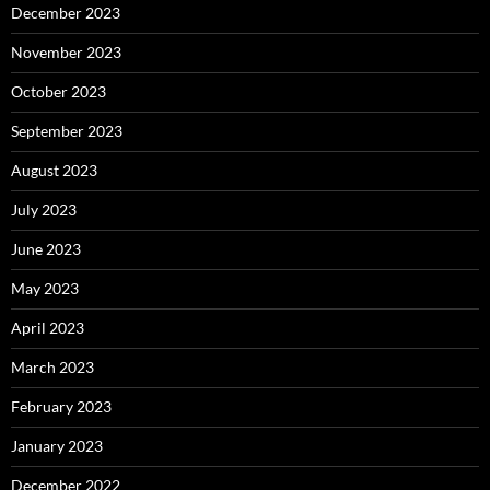
December 2023
November 2023
October 2023
September 2023
August 2023
July 2023
June 2023
May 2023
April 2023
March 2023
February 2023
January 2023
December 2022