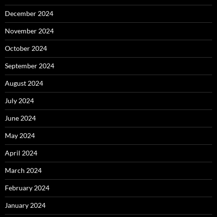
December 2024
November 2024
October 2024
September 2024
August 2024
July 2024
June 2024
May 2024
April 2024
March 2024
February 2024
January 2024