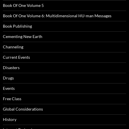
Book Of One Volume 5
Book Of One Volume 6: Multidimensional HU-man Messages
Book Publishing
Cementing New Earth
Channeling
Current Events
Disasters
Drugs
Events
Free Class
Global Considerations
History