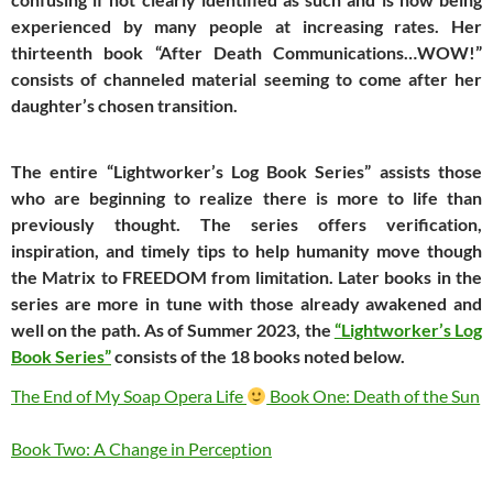
experienced by many people at increasing rates. Her
thirteenth book “After Death Communications…WOW!”
consists of channeled material seeming to come after her
daughter’s chosen transition.
The entire “Lightworker’s Log Book Series” assists those
who are beginning to realize there is more to life than
previously thought. The series offers verification,
inspiration, and timely tips to help humanity move though
the Matrix to FREEDOM from limitation. Later books in the
series are more in tune with those already awakened and
well on the path. As of Summer 2023, the
“Lightworker’s Log
Book Series”
consists of the 18 books noted below.
The End of My Soap Opera Life
Book One: Death of the Sun
Book Two: A Change in Perception