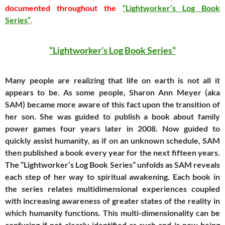
documented throughout the
“Lightworker’s Log Book
Series”
.
“Lightworker’s Log Book Series”
Many people are realizing that life on earth is not all it
appears to be. As some people, Sharon Ann Meyer (aka
SAM) became more aware of this fact upon the transition of
her son. She was guided to publish a book about family
power games four years later in 2008. Now guided to
quickly assist humanity, as if on an unknown schedule, SAM
then published a book every year for the next fifteen years.
The “Lightworker’s Log Book Series” unfolds as SAM reveals
each step of her way to spiritual awakening. Each book in
the series relates multidimensional experiences coupled
with increasing awareness of greater states of the reality in
which humanity functions. This multi-dimensionality can be
confusing if not clearly identified as such and is now being