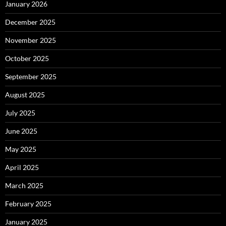
January 2026
December 2025
November 2025
October 2025
September 2025
August 2025
July 2025
June 2025
May 2025
April 2025
March 2025
February 2025
January 2025