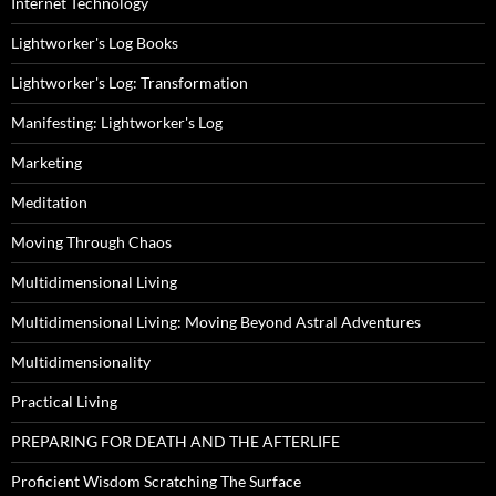
Internet Technology
Lightworker's Log Books
Lightworker's Log: Transformation
Manifesting: Lightworker's Log
Marketing
Meditation
Moving Through Chaos
Multidimensional Living
Multidimensional Living: Moving Beyond Astral Adventures
Multidimensionality
Practical Living
PREPARING FOR DEATH AND THE AFTERLIFE
Proficient Wisdom Scratching The Surface