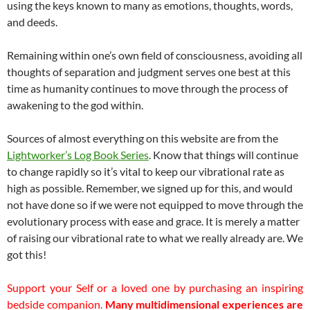
using the keys known to many as emotions, thoughts, words,
and deeds.
Remaining within one’s own field of consciousness, avoiding all
thoughts of separation and judgment serves one best at this
time as humanity continues to move through the process of
awakening to the god within.
Sources of almost everything on this website are from the
Lightworker’s Log Book Series
. Know that things will continue
to change rapidly so it’s vital to keep our vibrational rate as
high as possible. Remember, we signed up for this, and would
not have done so if we were not equipped to move through the
evolutionary process with ease and grace. It is merely a matter
of raising our vibrational rate to what we really already are. We
got this!
Support your Self or a loved one by purchasing an inspiring
bedside companion.
Many multidimensional experiences are