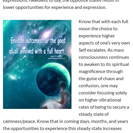
lower opportunities for experience and expression.
Know that with each full
moon the choice to
experience higher
aspects of one’s very own
Self escalates. As mass
consciousness continues
to awaken to its spiritual
magnificence through
the guise of chaos and
confusion, one may
consider focusing solely
on higher vibrational
rates of being to secure a
steady state of
calmness/peace. Know that in coming days, months, and years
the opportunities to experience this steady state increases