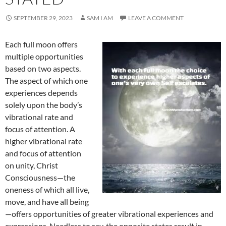
SEPTEMBER 29, 2023
SAM I AM
LEAVE A COMMENT
Each full moon offers
multiple opportunities
based on two aspects.
The aspect of which one
experiences depends
solely upon the body’s
vibrational rate and
focus of attention. A
higher vibrational rate
and focus of attention
on unity, Christ
Consciousness—the
oneness of which all live,
move, and have all being
—offers opportunities of greater vibrational experiences and
expressions. Needless to say, the opposite states result in