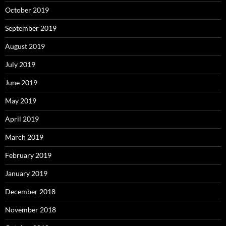
October 2019
September 2019
August 2019
July 2019
June 2019
May 2019
April 2019
March 2019
February 2019
January 2019
December 2018
November 2018