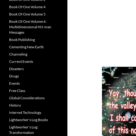
Book Of One Volume 4
Book Of One Volume 5
Book Of One Volume 6:
Multidimensional HU-man
Messages
Book Publishing
Cementing New Earth
Channeling
Current Events
Disasters
Drugs
Events
Free Class
Global Considerations
History
Internet Technology
Lightworker's Log Books
Lightworker's Log:
Transformation