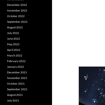
December 2022
November 2022
October 2022
September 2022
August 2022
July 2022
June 2022
May 2022
April 2022
March 2022
February 2022
January 2022
December 2021
November 2021
October 2021
September 2021
August 2021
July 2021