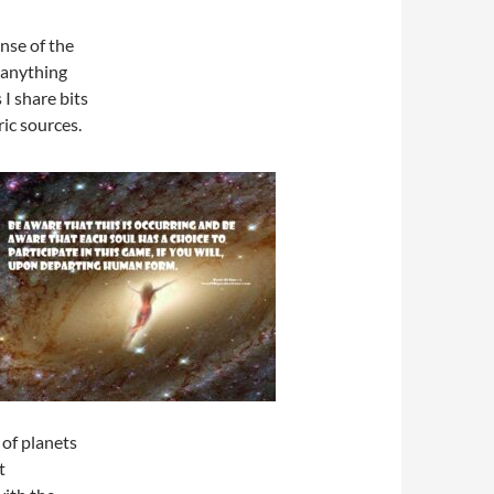
nse of the
 anything
 I share bits
ic sources.
 of planets
t