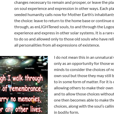
changes necessary to remain and prosper, or leave the pla
on soul experience and expression in other ways. Each pl
seeded humanity calls now for Mother Earth’s inhabitant
the choice: leave to return to the home base or continue
through, as enLIGHTened souls, to and through the Logos
experience and express in other solar systems. It is a rar
to do so and allowed only to those old souls who have re
all personalities from all expressions of existence.
I do not mean this in an unnatural
only as an opportunity for those 
minds to consider the choices of no
own soul but those they may still 
to in some form of matter. For it is 
allowing others to make their own 
and to allow those choices without
one then becomes able to make t
choices, along with the soul’s calli
in bodily form.