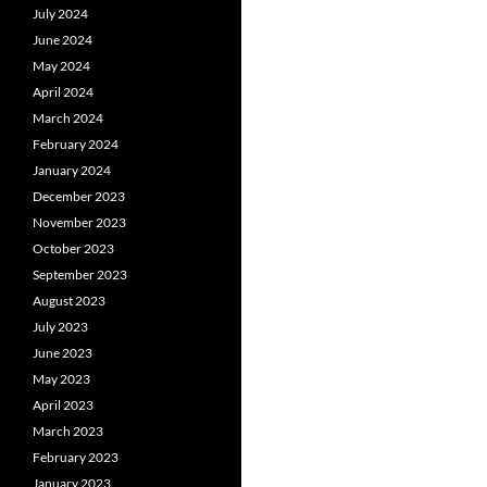
July 2024
June 2024
May 2024
April 2024
March 2024
February 2024
January 2024
December 2023
November 2023
October 2023
September 2023
August 2023
July 2023
June 2023
May 2023
April 2023
March 2023
February 2023
January 2023