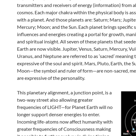
transmitters and receivers of energy (information) from al
cosmos. Each major chakra within the physical body is as
with a planet. And those planets are: Saturn; Mars; Jupite
Mercury; Moon; and the Sun. Each planet brings specific s
influences and energies creating a portal for growth, mani
and spiritual insight. All seven of these planets that see
Earth are now visible. Jupiter, Venus, Saturn, Mercury, Vul
Uranus, and Neptune are referred to as ‘sacred’ meaning 
expressive of the soul and spirit. Mars, Pluto, Earth, the S
Moon—the symbol and ruler of form—are non-sacred, me
are expressive of the personality.
This planetary alignment, a junction point, is a
two-way street also allowing greater
frequencies of LIGHT—for Planet Earth will no
longer support denser energies to enter.
Incoming life-atoms now affect humanity with
greater frequencies of Consciousness making