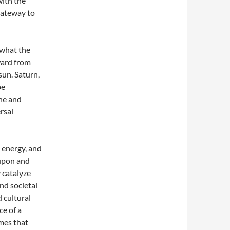
with the
gateway to
 what the
ward from
sun. Saturn,
be
ne and
rsal
l energy, and
 upon and
 catalyze
and societal
 cultural
ce of a
imes that