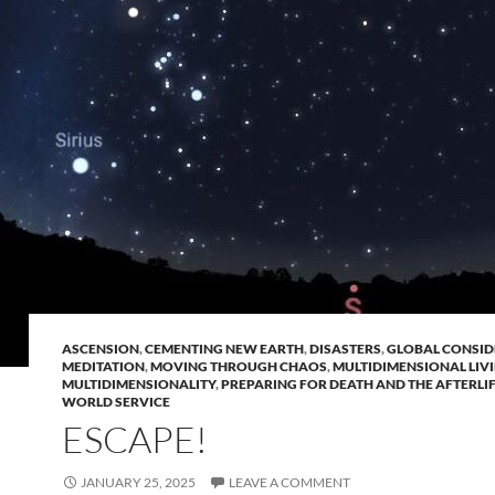
ASCENSION
,
CEMENTING NEW EARTH
,
DISASTERS
,
GLOBAL CONSID
MEDITATION
,
MOVING THROUGH CHAOS
,
MULTIDIMENSIONAL LIV
MULTIDIMENSIONALITY
,
PREPARING FOR DEATH AND THE AFTERLI
WORLD SERVICE
ESCAPE!
JANUARY 25, 2025
LEAVE A COMMENT