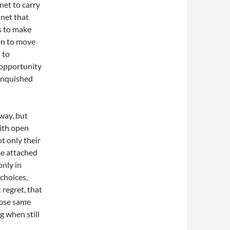
net to carry
anet that
s to make
 on to move
 to
e opportunity
linquished
 way, but
with open
t only their
be attached
only in
choices,
 regret, that
hose same
ng when still