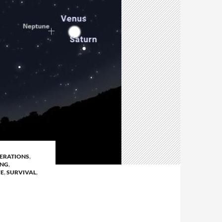
ERATIONS
,
ING
,
FE
,
SURVIVAL
,