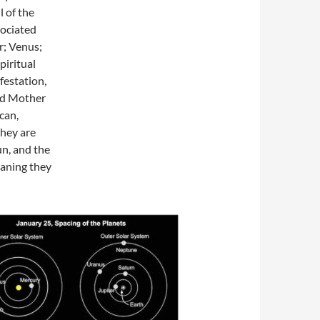
l of the
sociated
r; Venus;
piritual
festation,
ded Mother
can,
they are
un, and the
aning they