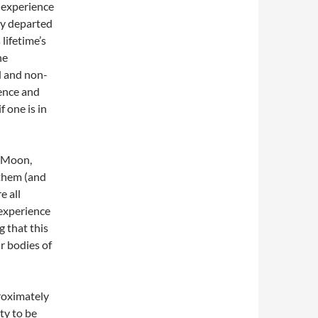
 experience
dy departed
lifetime’s
he
d and non-
ience and
f one is in
, Moon,
 them (and
e all
 experience
 that this
r bodies of
proximately
ity to be