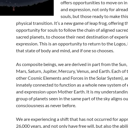
offers opportunities to move on in
and expression, not only for alrea
souls, but those ready to make this 
physical transition. It’s a new game of leap frog, offering t
opportunity for souls to follow the chain of aligned sacre
sacred planets, to choose their next destination of exper
expression. This is an opportunity to return to the Logos, i
that state of body and mind, and if one so chooses.
As composite beings, we are derived in part from the Sun
Mars, Saturn, Jupiter, Mercury, Venus, and Earth. Each of
other Cosmic Elements and Forces in the Solar System), ar
innately connected to function as a whole new system of
and expression upon Mother Earth. It is my understanding
group of planets seen in the same part of the sky aligns ou
consciousness as never before.
We are experiencing a shift that has not occurred for ap
26,000 years, and not only have free will, but also the abil