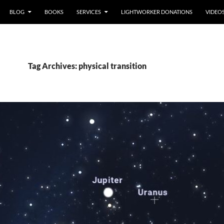
BLOG
BOOKS
SERVICES
LIGHTWORKER DONATIONS
VIDEO
Tag Archives: physical transition