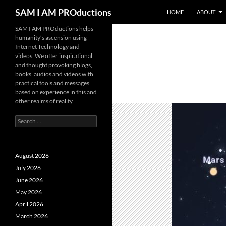
SKIP TO CONTENT
Search
SAM I AM PROductions
HOME
ABOUT
SAM I AM PROductions helps
humanity’s ascension using
Internet Technology and
videos. We offer inspirational
and thought provoking blogs,
books, audios and videos with
practical tools and messages
based on experience in this and
other realms of reality.
Search
for:
August 2026
July 2026
June 2026
May 2026
April 2026
March 2026