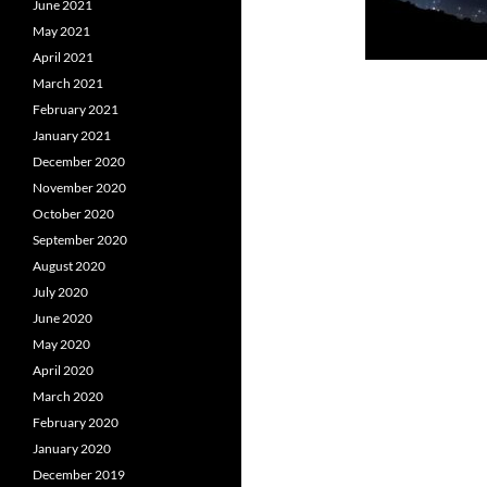
June 2021
May 2021
April 2021
March 2021
February 2021
January 2021
December 2020
November 2020
October 2020
September 2020
August 2020
July 2020
June 2020
May 2020
April 2020
March 2020
February 2020
January 2020
December 2019