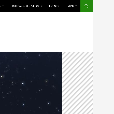
S
LIGHTWORKER’S LOG
EVENTS
PRIVACY