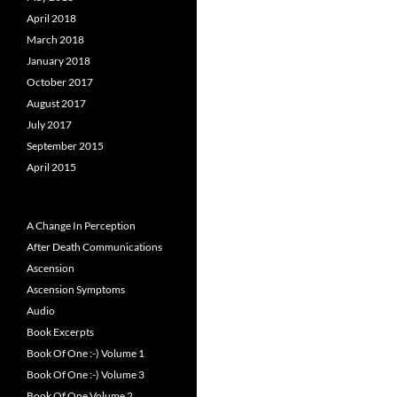
April 2018
March 2018
January 2018
October 2017
August 2017
July 2017
September 2015
April 2015
A Change In Perception
After Death Communications
Ascension
Ascension Symptoms
Audio
Book Excerpts
Book Of One :-) Volume 1
Book Of One :-) Volume 3
Book Of One Volume 2