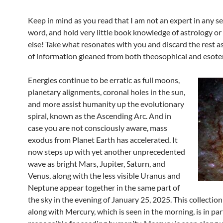
Keep in mind as you read that I am not an expert in any se
word, and hold very little book knowledge of astrology or
else! Take what resonates with you and discard the rest as
of information gleaned from both theosophical and esoter
Energies continue to be erratic as full moons,
planetary alignments, coronal holes in the sun,
and more assist humanity up the evolutionary
spiral, known as the Ascending Arc. And in
case you are not consciously aware, mass
exodus from Planet Earth has accelerated. It
now steps up with yet another unprecedented
wave as bright Mars, Jupiter, Saturn, and
Venus, along with the less visible Uranus and
Neptune appear together in the same part of
the sky in the evening of January 25, 2025. This collection
along with Mercury, which is seen in the morning, is in par