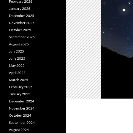
February 2026
January 2026
December 2025
November 2025
October 2025
September 2025
August 2025
July 2025
June 2025
May 2025
April 2025
March 2025
February 2025
January 2025
December 2024
November 2024
October 2024
September 2024
August 2024