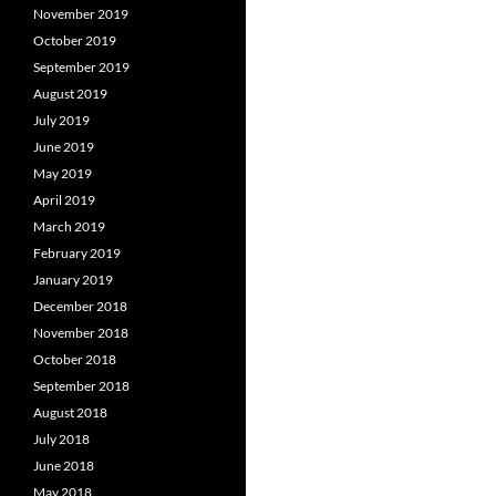
November 2019
October 2019
September 2019
August 2019
July 2019
June 2019
May 2019
April 2019
March 2019
February 2019
January 2019
December 2018
November 2018
October 2018
September 2018
August 2018
July 2018
June 2018
May 2018