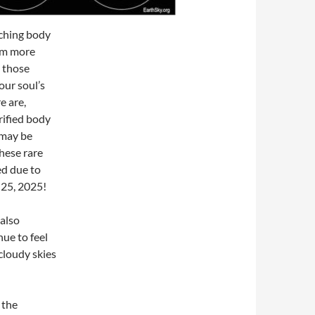
tching body
om more
n those
ur soul’s
e are,
rified body
 may be
hese rare
ed due to
 25, 2025!
 also
ue to feel
cloudy skies
 the