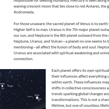
responsible for seeding humanity. Mercury is seen along 
waning crescent moon that lies close to red Antares, the 
Andromeda.
For those unaware, the sacred planet of Venus is to earth
Higher Self is to man. Uranus is the 7th major planet out
our sun, and Neptune is the 8th planet outward from the 
Neptune, Uranus, and Vulcan—a planet no one seems to 
mentioning—all affect the fusion of body and soul. Neptu
Uranus are associated with spiritual awakening and unive
connection.
Each planet offers its own spiritua
their influences affect everything
within earth. These influences may
shifts in collective consciousness 
trends sparking global changes and
transformations. This is not a chan
lifetime, but one of countless lifet