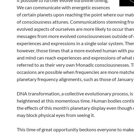
it possible to further evolve via divine timing.
We can communicate with energetic essences
of certain planets upon reaching the point where our ma
of consciousness attunes. Communications stemming fr
evolved aspects of ourselves are more likely to occur tha
messages from more evolved consciousnesses outside of o
experiences and expressions in a single solar system. Ther
however, those times that a more evolved human with pu
and mind can reach experiences and expressions of what
referred to as their very own Monadic consciousnesses. T
occasions are possible when frequencies are more match
planetary frequency alignments, such as those of January
DNA transformation, a collective evolutionary process, is
heightened at this momentous time. Human bodies contin
the effects of this month’s planetary display even though 
may block physical eyes from seeing it.
This time of great opportunity beckons everyone to make